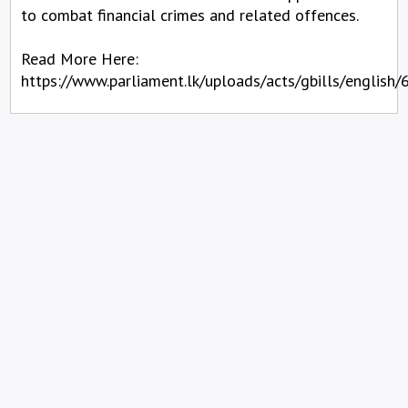
to combat financial crimes and related offences.
Read More Here:
https://www.parliament.lk/uploads/acts/gbills/english/