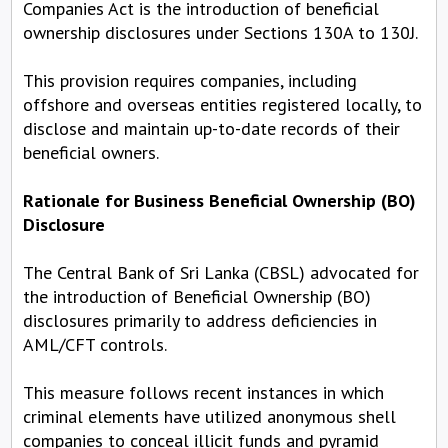
Companies Act is the introduction of beneficial
ownership disclosures under Sections 130A to 130J.
This provision requires companies, including
offshore and overseas entities registered locally, to
disclose and maintain up-to-date records of their
beneficial owners.
Rationale for Business Beneficial Ownership (BO)
Disclosure
The Central Bank of Sri Lanka (CBSL) advocated for
the introduction of Beneficial Ownership (BO)
disclosures primarily to address deficiencies in
AML/CFT controls.
This measure follows recent instances in which
criminal elements have utilized anonymous shell
companies to conceal illicit funds and pyramid