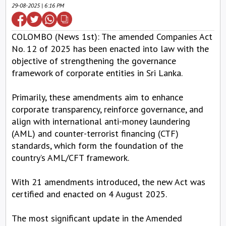
29-08-2025 | 6:16 PM
COLOMBO (News 1st): The amended Companies Act
No. 12 of 2025 has been enacted into law with the
objective of strengthening the governance
framework of corporate entities in Sri Lanka.
Primarily, these amendments aim to enhance
corporate transparency, reinforce governance, and
align with international anti-money laundering
(AML) and counter-terrorist financing (CTF)
standards, which form the foundation of the
country’s AML/CFT framework.
With 21 amendments introduced, the new Act was
certified and enacted on 4 August 2025.
The most significant update in the Amended