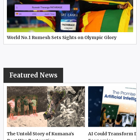
World No.1 Rumesh Sets Sights on Olympic Glory
Featured News
The Untold Story of Kumana’s
AI Could Transform D