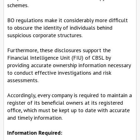
schemes.
BO regulations make it considerably more difficult
to obscure the identity of individuals behind
suspicious corporate structures.
Furthermore, these disclosures support the
Financial Intelligence Unit (FIU) of CBSL by
providing accurate ownership information necessary
to conduct effective investigations and risk
assessments.
Accordingly, every company is required to maintain a
register of its beneficial owners at its registered
office, which must be kept up to date with accurate
and timely information.
Information Required: