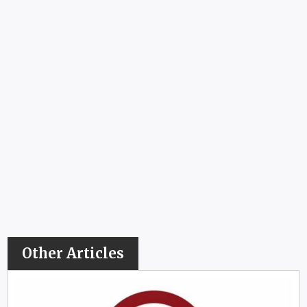
Other Articles