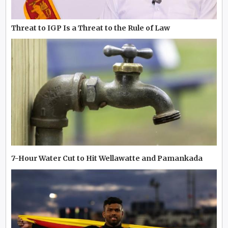
Threat to IGP Is a Threat to the Rule of Law
7-Hour Water Cut to Hit Wellawatte and Pamankada