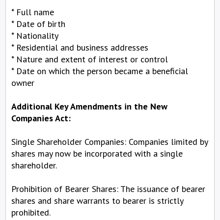
* Full name
* Date of birth
* Nationality
* Residential and business addresses
* Nature and extent of interest or control
* Date on which the person became a beneficial
owner
Additional Key Amendments in the New
Companies Act:
Single Shareholder Companies: Companies limited by
shares may now be incorporated with a single
shareholder.
Prohibition of Bearer Shares: The issuance of bearer
shares and share warrants to bearer is strictly
prohibited.