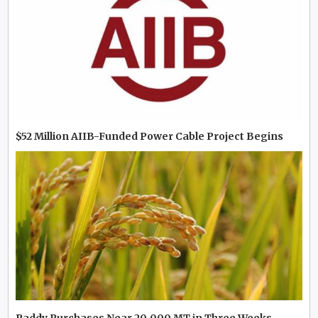
$52 Million AIIB-Funded Power Cable Project Begins
Paddy Purchases Near 20,000 MT in Three Weeks