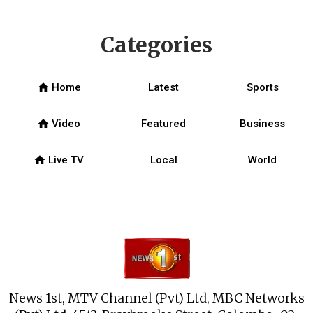
Categories
home
Home
Latest
Sports
home
Video
Featured
Business
home
Live TV
Local
World
News 1st, MTV Channel (Pvt) Ltd, MBC Networks