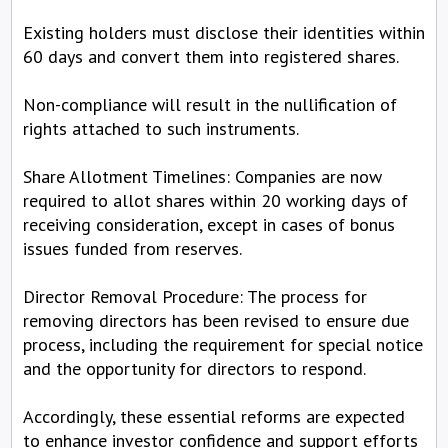
Existing holders must disclose their identities within
60 days and convert them into registered shares.
Non-compliance will result in the nullification of
rights attached to such instruments.
Share Allotment Timelines: Companies are now
required to allot shares within 20 working days of
receiving consideration, except in cases of bonus
issues funded from reserves.
Director Removal Procedure: The process for
removing directors has been revised to ensure due
process, including the requirement for special notice
and the opportunity for directors to respond.
Accordingly, these essential reforms are expected
to enhance investor confidence and support efforts