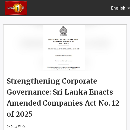
English
Strengthening Corporate
Governance: Sri Lanka Enacts
Amended Companies Act No. 12
of 2025
by Staff Writer