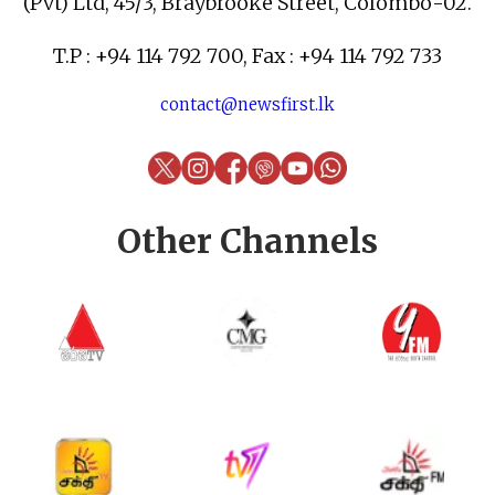
(Pvt) Ltd, 45/3, Braybrooke Street, Colombo-02.
T.P : +94 114 792 700, Fax : +94 114 792 733
contact@newsfirst.lk
Other Channels