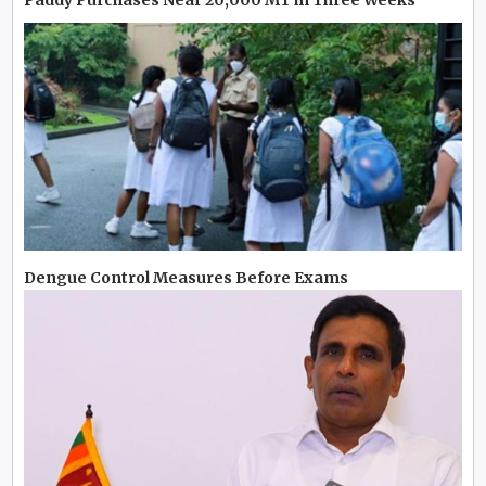
Dengue Control Measures Before Exams