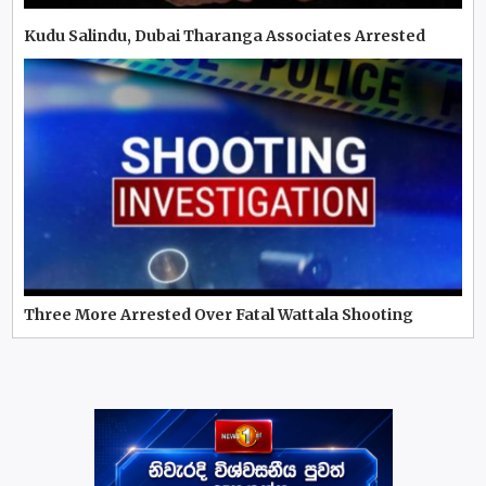
Kudu Salindu, Dubai Tharanga Associates Arrested
Three More Arrested Over Fatal Wattala Shooting