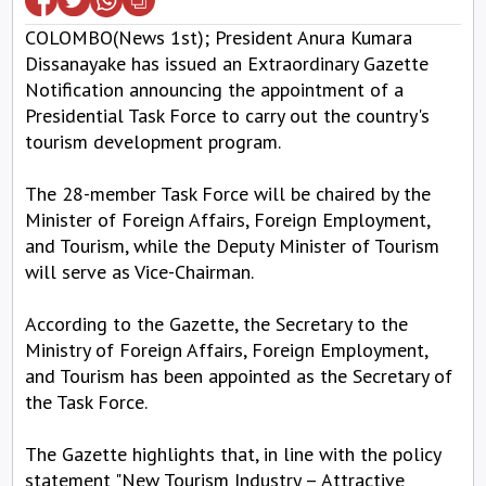
COLOMBO(News 1st); President Anura Kumara
Dissanayake has issued an Extraordinary Gazette
Notification announcing the appointment of a
Presidential Task Force to carry out the country's
tourism development program.
The 28-member Task Force will be chaired by the
Minister of Foreign Affairs, Foreign Employment,
and Tourism, while the Deputy Minister of Tourism
will serve as Vice-Chairman.
According to the Gazette, the Secretary to the
Ministry of Foreign Affairs, Foreign Employment,
and Tourism has been appointed as the Secretary of
the Task Force.
The Gazette highlights that, in line with the policy
statement "New Tourism Industry – Attractive