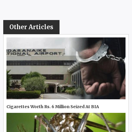
Other Articles
Cigarettes Worth Rs. 6 Million Seized At BIA