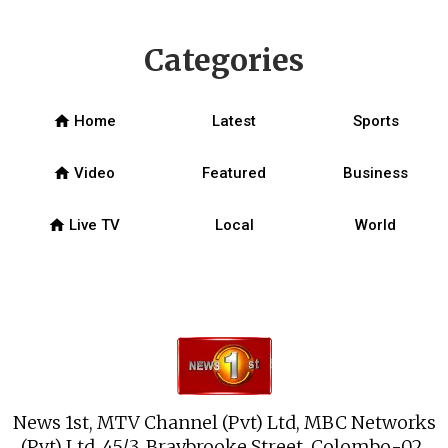
Categories
home
Home
Latest
Sports
home
Video
Featured
Business
home
Live TV
Local
World
News 1st, MTV Channel (Pvt) Ltd, MBC Networks
(Pvt) Ltd, 45/3, Braybrooke Street, Colombo-02.