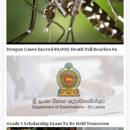
Dengue Cases Exceed 89,000; Death Toll Reaches 64
Grade 5 Scholarship Exam To Be Held Tomorrow