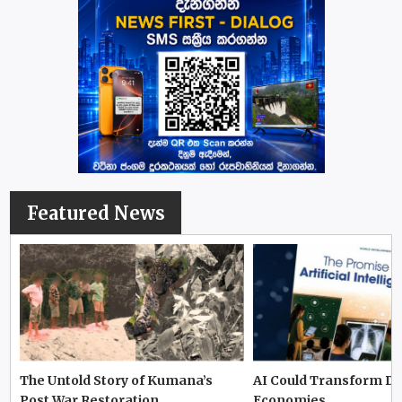
Featured News
The Untold Story of Kumana’s
AI Could Transform D
Post War Restoration
Economies