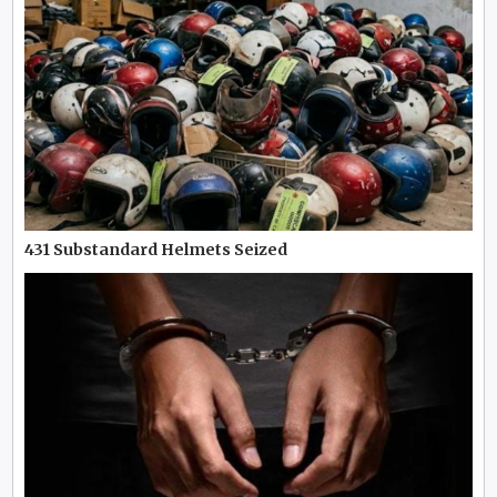
431 Substandard Helmets Seized