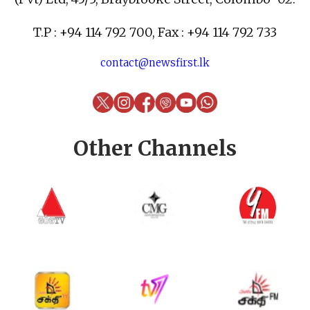
T.P : +94 114 792 700, Fax : +94 114 792 733
contact@newsfirst.lk
Other Channels