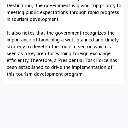
Destination," the government is giving top priority to
meeting public expectations through rapid progress
in tourism development.
It also notes that the government recognizes the
importance of launching a well-planned and timely
strategy to develop the tourism sector, which is
seen as a key area for earning foreign exchange
efficiently. Therefore, a Presidential Task Force has
been established to drive the implementation of
this tourism development program.