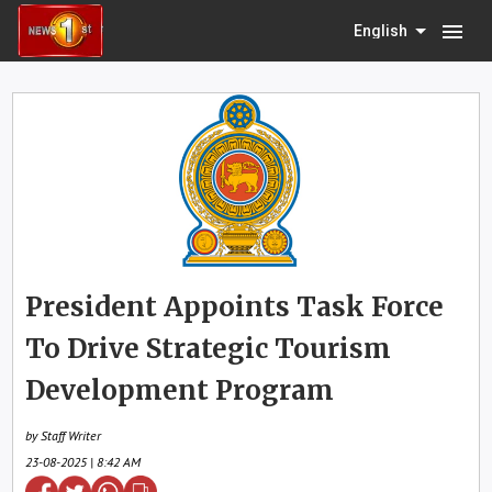
menu
English
President Appoints Task Force
To Drive Strategic Tourism
Development Program
by Staff Writer
23-08-2025 | 8:42 AM