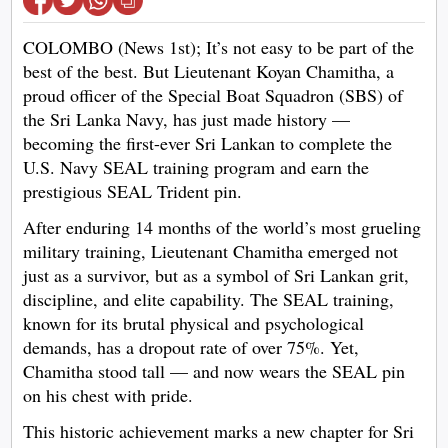
COLOMBO (News 1st); It’s not easy to be part of the
best of the best. But Lieutenant Koyan Chamitha, a
proud officer of the Special Boat Squadron (SBS) of
the Sri Lanka Navy, has just made history —
becoming the first-ever Sri Lankan to complete the
U.S. Navy SEAL training program and earn the
prestigious SEAL Trident pin.
After enduring 14 months of the world’s most grueling
military training, Lieutenant Chamitha emerged not
just as a survivor, but as a symbol of Sri Lankan grit,
discipline, and elite capability. The SEAL training,
known for its brutal physical and psychological
demands, has a dropout rate of over 75%. Yet,
Chamitha stood tall — and now wears the SEAL pin
on his chest with pride.
This historic achievement marks a new chapter for Sri