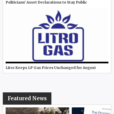
Politicians' Asset Declarations to Stay Public
Litro Keeps LP Gas Prices Unchanged for August
Featured News