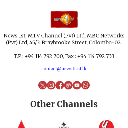
News 1st, MTV Channel (Pvt) Ltd, MBC Networks
(Pvt) Ltd, 45/3, Braybrooke Street, Colombo-02.
T.P : +94 114 792 700, Fax : +94 114 792 733
contact@newsfirst.lk
Other Channels