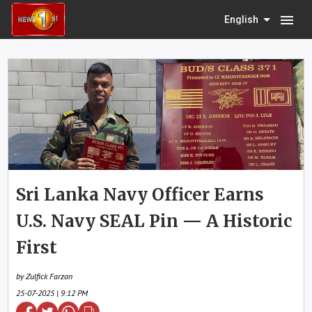
menu
English
Sri Lanka Navy Officer Earns
U.S. Navy SEAL Pin — A Historic
First
by Zulfick Farzan
25-07-2025 | 9:12 PM