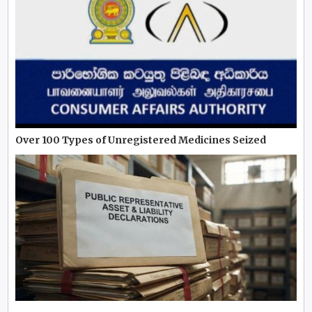
Over 100 Types of Unregistered Medicines Seized