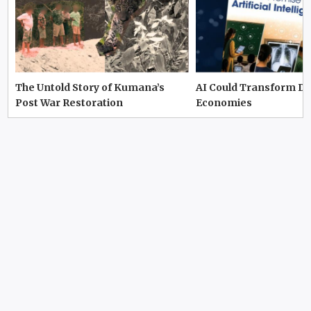
The Untold Story of Kumana’s
AI Could Transform D
Post War Restoration
Economies