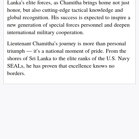
Lanka’s elite forces, as Chamitha brings home not just
honor, but also cutting-edge tactical knowledge and
global recognition. His success is expected to inspire a
new generation of special forces personnel and deepen
international military cooperation.
Lieutenant Chamitha’s journey is more than personal
triumph — it’s a national moment of pride. From the
shores of Sri Lanka to the elite ranks of the U.S. Navy
SEALs, he has proven that excellence knows no
borders.