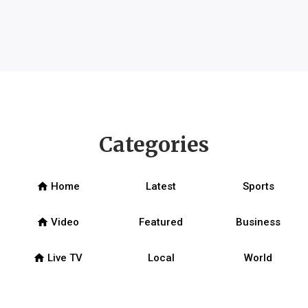
Categories
home
Home
Latest
Sports
home
Video
Featured
Business
home
Live TV
Local
World