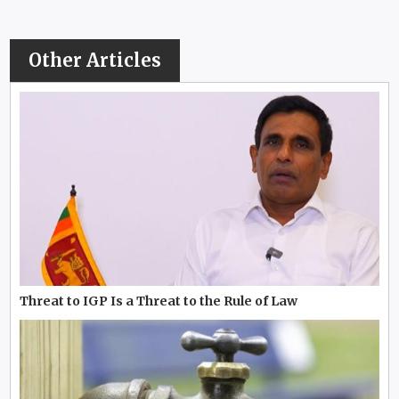
Other Articles
Threat to IGP Is a Threat to the Rule of Law