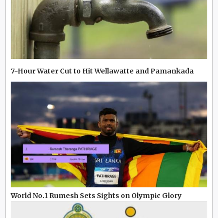
7-Hour Water Cut to Hit Wellawatte and Pamankada
World No.1 Rumesh Sets Sights on Olympic Glory