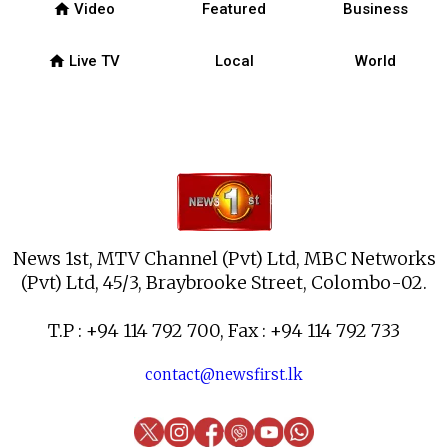
home
Video
Featured
Business
home
Live TV
Local
World
News 1st, MTV Channel (Pvt) Ltd, MBC Networks
(Pvt) Ltd, 45/3, Braybrooke Street, Colombo-02.
T.P : +94 114 792 700, Fax : +94 114 792 733
contact@newsfirst.lk