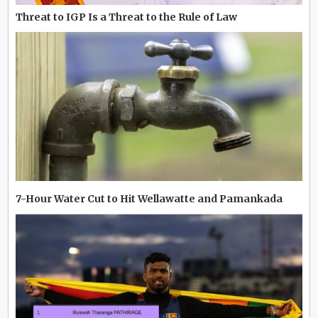
Threat to IGP Is a Threat to the Rule of Law
7-Hour Water Cut to Hit Wellawatte and Pamankada