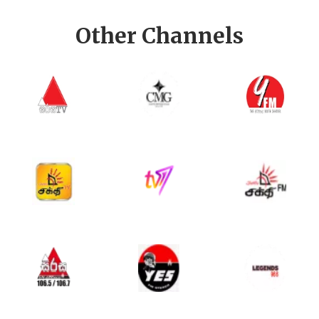
Other Channels