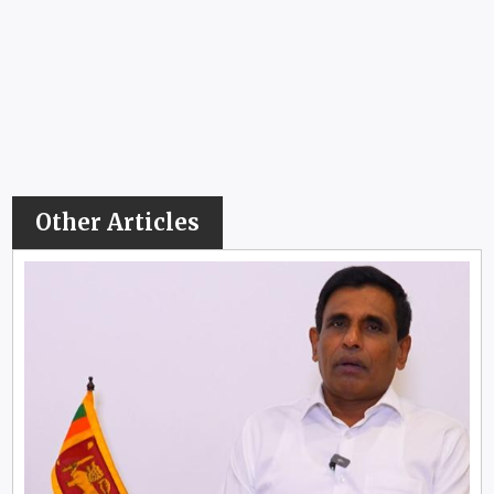
Other Articles