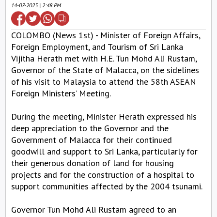
14-07-2025 | 2:48 PM
COLOMBO (News 1st) - Minister of Foreign Affairs,
Foreign Employment, and Tourism of Sri Lanka
Vijitha Herath met with H.E. Tun Mohd Ali Rustam,
Governor of the State of Malacca, on the sidelines
of his visit to Malaysia to attend the 58th ASEAN
Foreign Ministers’ Meeting.
During the meeting, Minister Herath expressed his
deep appreciation to the Governor and the
Government of Malacca for their continued
goodwill and support to Sri Lanka, particularly for
their generous donation of land for housing
projects and for the construction of a hospital to
support communities affected by the 2004 tsunami.
Governor Tun Mohd Ali Rustam agreed to an