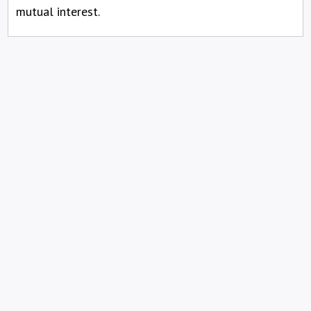
mutual interest.