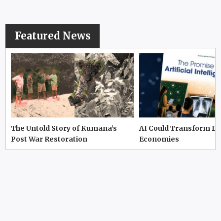
Featured News
The Untold Story of Kumana’s
AI Could Transform D
Post War Restoration
Economies