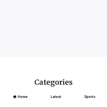
Categories
home
Home
Latest
Sports