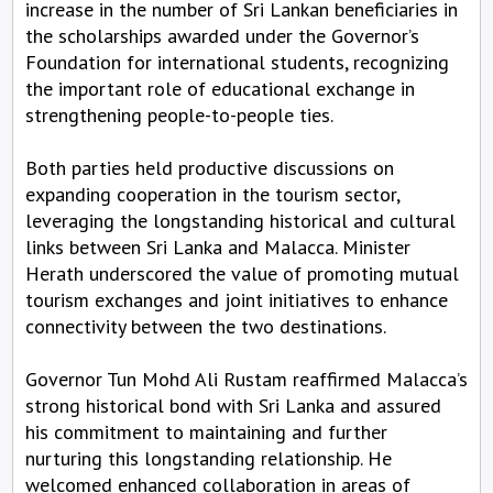
increase in the number of Sri Lankan beneficiaries in
the scholarships awarded under the Governor’s
Foundation for international students, recognizing
the important role of educational exchange in
strengthening people-to-people ties.
Both parties held productive discussions on
expanding cooperation in the tourism sector,
leveraging the longstanding historical and cultural
links between Sri Lanka and Malacca. Minister
Herath underscored the value of promoting mutual
tourism exchanges and joint initiatives to enhance
connectivity between the two destinations.
Governor Tun Mohd Ali Rustam reaffirmed Malacca’s
strong historical bond with Sri Lanka and assured
his commitment to maintaining and further
nurturing this longstanding relationship. He
welcomed enhanced collaboration in areas of