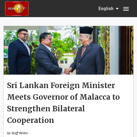
menu
English
Sri Lankan Foreign Minister
Meets Governor of Malacca to
Strengthen Bilateral
Cooperation
by Staff Writer