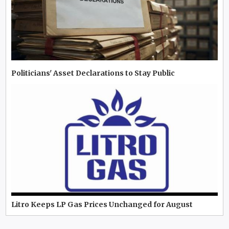
Politicians' Asset Declarations to Stay Public
Litro Keeps LP Gas Prices Unchanged for August