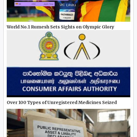
World No.1 Rumesh Sets Sights on Olympic Glory
Over 100 Types of Unregistered Medicines Seized