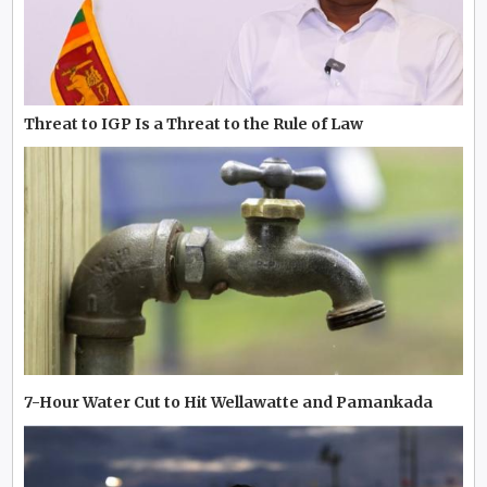
Threat to IGP Is a Threat to the Rule of Law
7-Hour Water Cut to Hit Wellawatte and Pamankada