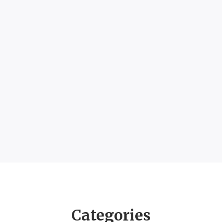
Categories