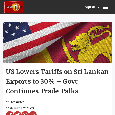
menu
English
US Lowers Tariffs on Sri Lankan
Exports to 30% – Govt
Continues Trade Talks
by Staff Writer
11-07-2025 | 10:23 PM