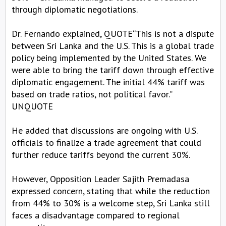
through diplomatic negotiations.
Dr. Fernando explained, QUOTE“This is not a dispute
between Sri Lanka and the U.S. This is a global trade
policy being implemented by the United States. We
were able to bring the tariff down through effective
diplomatic engagement. The initial 44% tariff was
based on trade ratios, not political favor.”
UNQUOTE
He added that discussions are ongoing with U.S.
officials to finalize a trade agreement that could
further reduce tariffs beyond the current 30%.
However, Opposition Leader Sajith Premadasa
expressed concern, stating that while the reduction
from 44% to 30% is a welcome step, Sri Lanka still
faces a disadvantage compared to regional