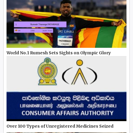
World No.1 Rumesh Sets Sights on Olympic Glory
Over 100 Types of Unregistered Medicines Seized