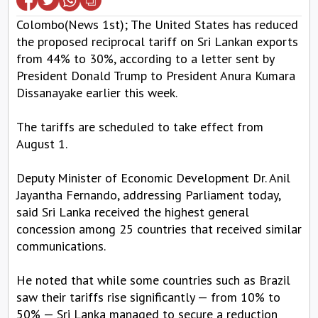
Colombo(News 1st); The United States has reduced
the proposed reciprocal tariff on Sri Lankan exports
from 44% to 30%, according to a letter sent by
President Donald Trump to President Anura Kumara
Dissanayake earlier this week.
The tariffs are scheduled to take effect from
August 1.
Deputy Minister of Economic Development Dr. Anil
Jayantha Fernando, addressing Parliament today,
said Sri Lanka received the highest general
concession among 25 countries that received similar
communications.
He noted that while some countries such as Brazil
saw their tariffs rise significantly — from 10% to
50% — Sri Lanka managed to secure a reduction