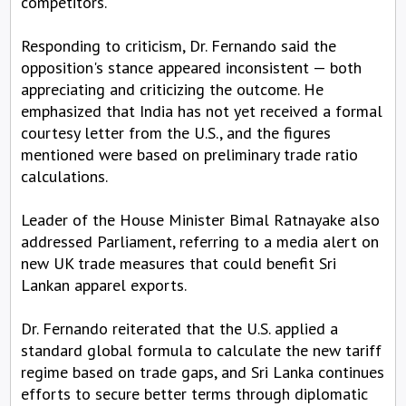
competitors.
Responding to criticism, Dr. Fernando said the
opposition's stance appeared inconsistent — both
appreciating and criticizing the outcome. He
emphasized that India has not yet received a formal
courtesy letter from the U.S., and the figures
mentioned were based on preliminary trade ratio
calculations.
Leader of the House Minister Bimal Ratnayake also
addressed Parliament, referring to a media alert on
new UK trade measures that could benefit Sri
Lankan apparel exports.
Dr. Fernando reiterated that the U.S. applied a
standard global formula to calculate the new tariff
regime based on trade gaps, and Sri Lanka continues
efforts to secure better terms through diplomatic