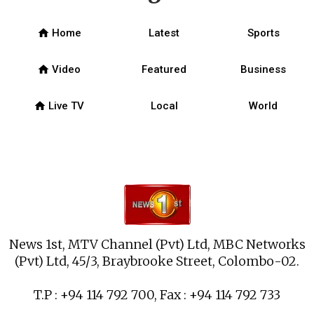
home
Home
Latest
Sports
home
Video
Featured
Business
home
Live TV
Local
World
News 1st, MTV Channel (Pvt) Ltd, MBC Networks
(Pvt) Ltd, 45/3, Braybrooke Street, Colombo-02.
T.P : +94 114 792 700, Fax : +94 114 792 733