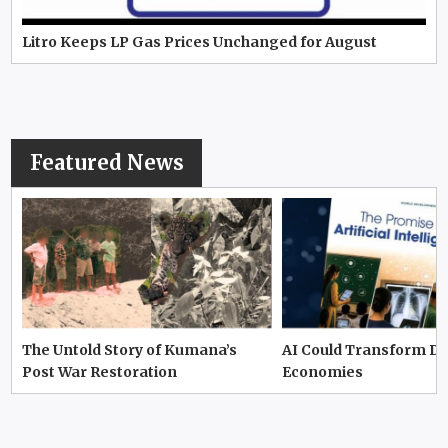
Litro Keeps LP Gas Prices Unchanged for August
Featured News
The Untold Story of Kumana’s
AI Could Transform D
Post War Restoration
Economies