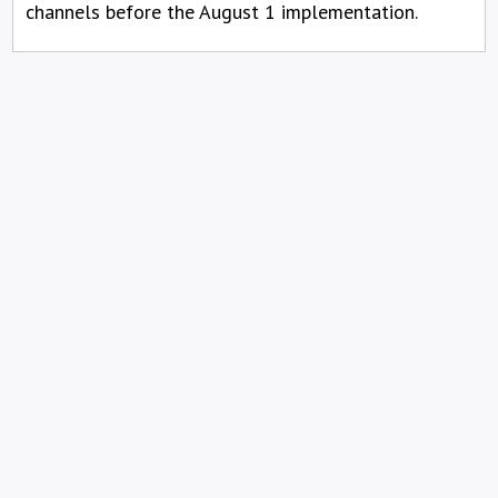
channels before the August 1 implementation.