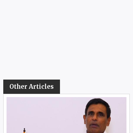
Other Articles