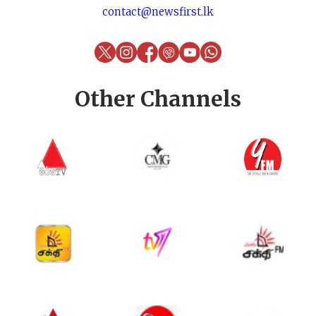
contact@newsfirst.lk
Other Channels