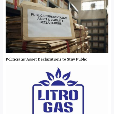
Politicians' Asset Declarations to Stay Public