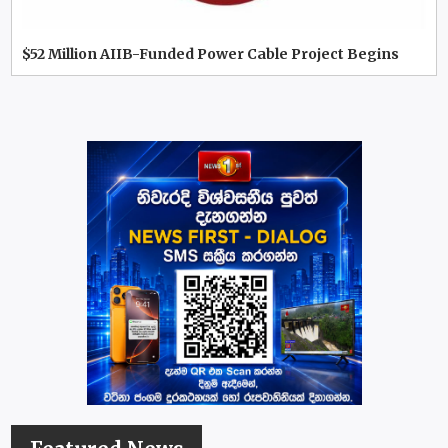
$52 Million AIIB-Funded Power Cable Project Begins