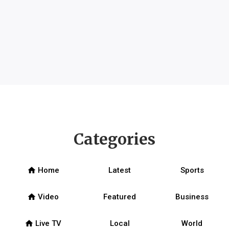
Categories
home
Home
Latest
Sports
home
Video
Featured
Business
home
Live TV
Local
World