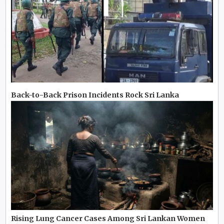
Back-to-Back Prison Incidents Rock Sri Lanka
Rising Lung Cancer Cases Among Sri Lankan Women