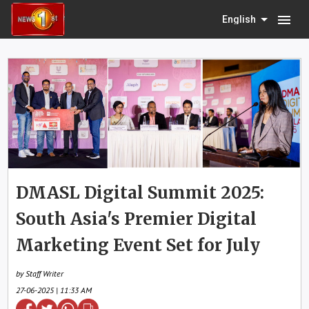
menu
English
DMASL Digital Summit 2025:
South Asia's Premier Digital
Marketing Event Set for July
by Staff Writer
27-06-2025 | 11:33 AM