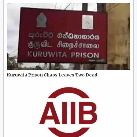
Kuruwita Prison Chaos Leaves Two Dead