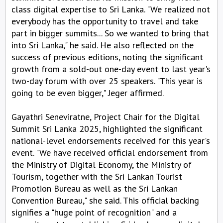
class digital expertise to Sri Lanka. "We realized not
everybody has the opportunity to travel and take
part in bigger summits... So we wanted to bring that
into Sri Lanka," he said. He also reflected on the
success of previous editions, noting the significant
growth from a sold-out one-day event to last year's
two-day forum with over 25 speakers. "This year is
going to be even bigger," Jeger affirmed.
Gayathri Seneviratne, Project Chair for the Digital
Summit Sri Lanka 2025, highlighted the significant
national-level endorsements received for this year's
event. "We have received official endorsement from
the Ministry of Digital Economy, the Ministry of
Tourism, together with the Sri Lankan Tourist
Promotion Bureau as well as the Sri Lankan
Convention Bureau," she said. This official backing
signifies a "huge point of recognition" and a