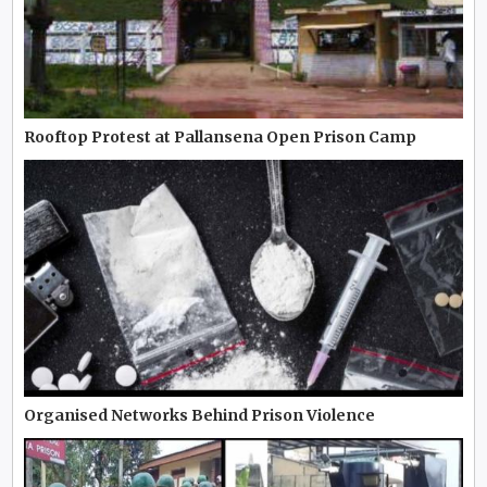
Rooftop Protest at Pallansena Open Prison Camp
Organised Networks Behind Prison Violence