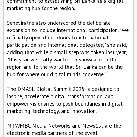
commitment to establishing Sri Lanka as a digital
marketing hub for the region.
Seneviratne also underscored the deliberate
expansion to include international participation. "We
officially opened our doors to international
participation and international delegates," she said,
adding that while a small step was taken last year,
"this year we really wanted to showcase to the
region and to the world that Sri Lanka can be the
hub for where our digital minds converge."
The DMASL Digital Summit 2025 is designed to
inspire, accelerate digital transformation, and
empower visionaries to push boundaries in digital
marketing, technology, and innovation.
MTV/MBC Media Networks and News1st are the
electronic media partners of the event.