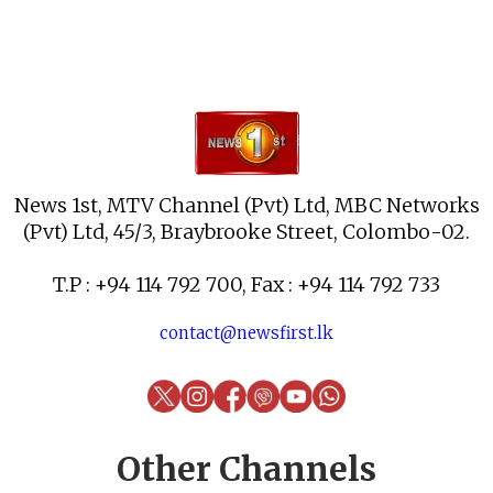
News 1st, MTV Channel (Pvt) Ltd, MBC Networks
(Pvt) Ltd, 45/3, Braybrooke Street, Colombo-02.
T.P : +94 114 792 700, Fax : +94 114 792 733
contact@newsfirst.lk
Other Channels