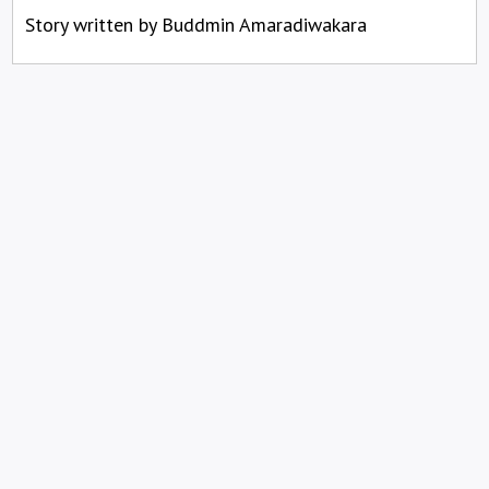
Story written by Buddmin Amaradiwakara