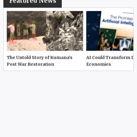
Featured News
The Untold Story of Kumana’s
AI Could Transform D
Post War Restoration
Economies