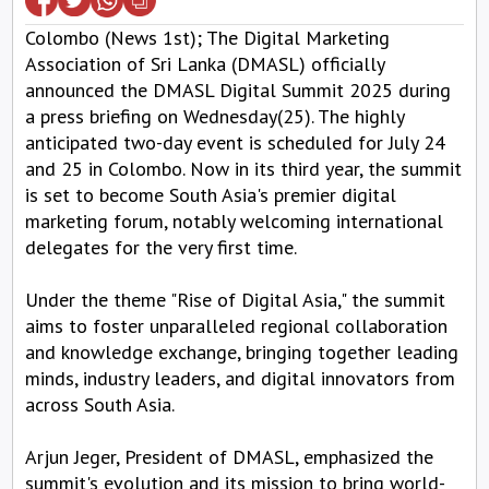
Colombo (News 1st); The Digital Marketing
Association of Sri Lanka (DMASL) officially
announced the DMASL Digital Summit 2025 during
a press briefing on Wednesday(25). The highly
anticipated two-day event is scheduled for July 24
and 25 in Colombo. Now in its third year, the summit
is set to become South Asia's premier digital
marketing forum, notably welcoming international
delegates for the very first time.
Under the theme "Rise of Digital Asia," the summit
aims to foster unparalleled regional collaboration
and knowledge exchange, bringing together leading
minds, industry leaders, and digital innovators from
across South Asia.
Arjun Jeger, President of DMASL, emphasized the
summit's evolution and its mission to bring world-