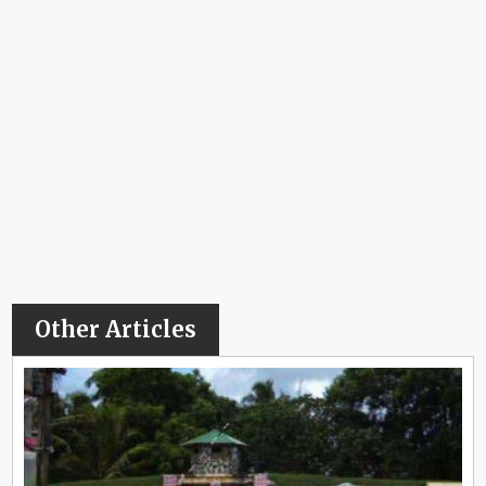
Other Articles