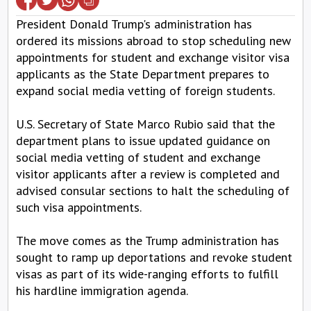
President Donald Trump's administration has
ordered its missions abroad to stop scheduling new
appointments for student and exchange visitor visa
applicants as the State Department prepares to
expand social media vetting of foreign students.
U.S. Secretary of State Marco Rubio said that the
department plans to issue updated guidance on
social media vetting of student and exchange
visitor applicants after a review is completed and
advised consular sections to halt the scheduling of
such visa appointments.
The move comes as the Trump administration has
sought to ramp up deportations and revoke student
visas as part of its wide-ranging efforts to fulfill
his hardline immigration agenda.