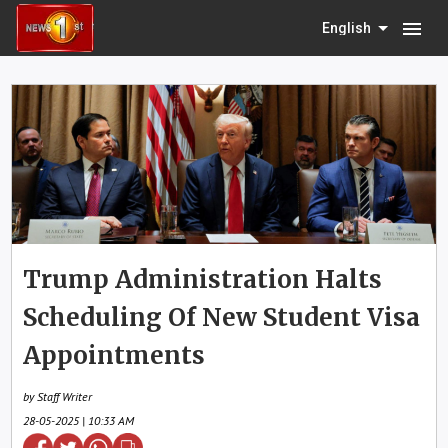
menu
English
Trump Administration Halts
Scheduling Of New Student Visa
Appointments
by Staff Writer
28-05-2025 | 10:33 AM