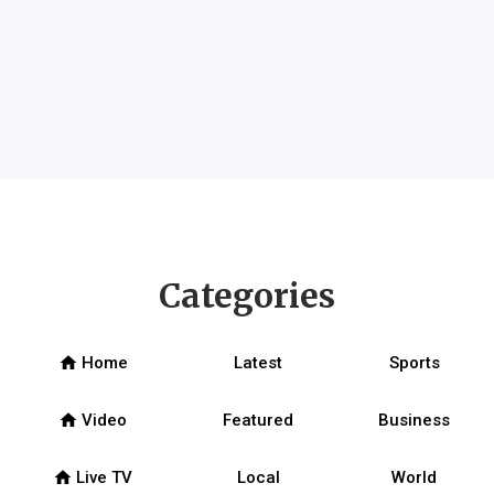
Categories
home
Home
Latest
Sports
home
Video
Featured
Business
home
Live TV
Local
World