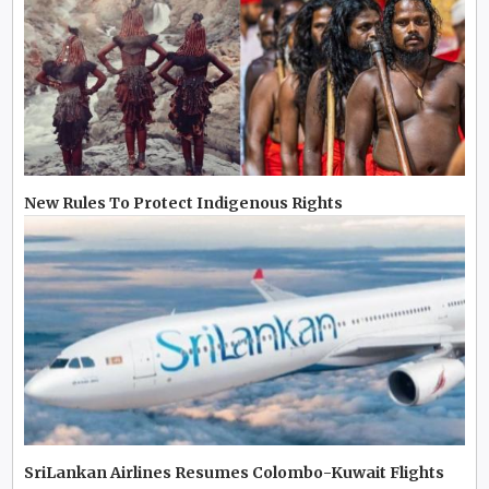
New Rules To Protect Indigenous Rights
SriLankan Airlines Resumes Colombo-Kuwait Flights