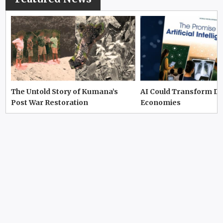
The Untold Story of Kumana’s
AI Could Transform D
Post War Restoration
Economies