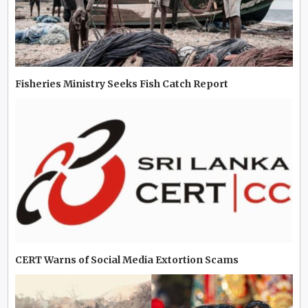
Fisheries Ministry Seeks Fish Catch Report
CERT Warns of Social Media Extortion Scams