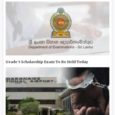
Grade 5 Scholarship Exam To Be Held Today