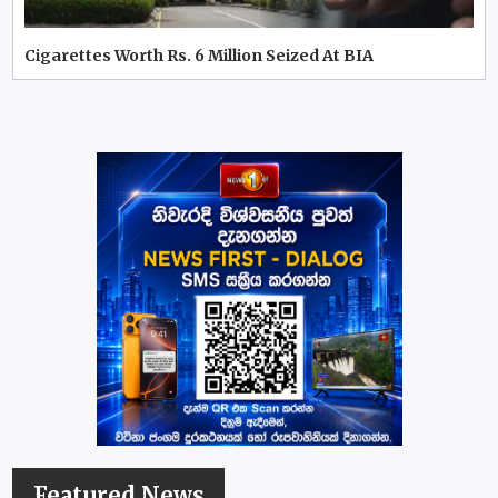
Cigarettes Worth Rs. 6 Million Seized At BIA
Featured News