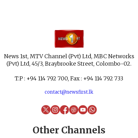
News 1st, MTV Channel (Pvt) Ltd, MBC Networks
(Pvt) Ltd, 45/3, Braybrooke Street, Colombo-02.
T.P : +94 114 792 700, Fax : +94 114 792 733
contact@newsfirst.lk
Other Channels