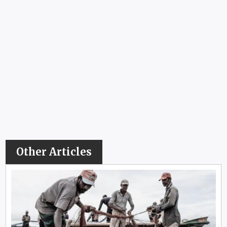
Other Articles