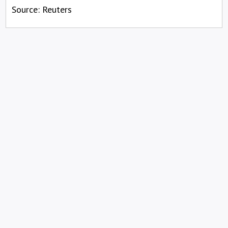
Source: Reuters