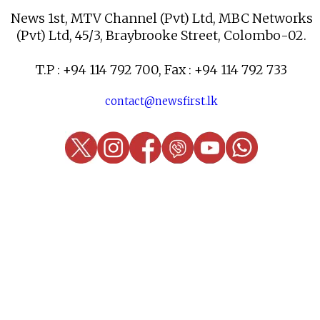
News 1st, MTV Channel (Pvt) Ltd, MBC Networks
(Pvt) Ltd, 45/3, Braybrooke Street, Colombo-02.
T.P : +94 114 792 700, Fax : +94 114 792 733
contact@newsfirst.lk