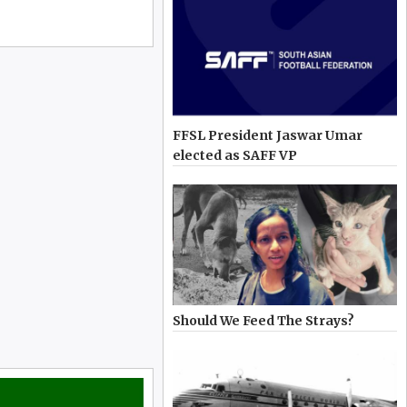
FFSL President Jaswar Umar
elected as SAFF VP
Should We Feed The Strays?