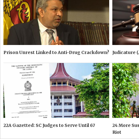
Prison Unrest Linked to Anti-Drug Crackdown?
Judicature 
22A Gazetted: SC Judges to Serve Until 67
24 More Su
Riot