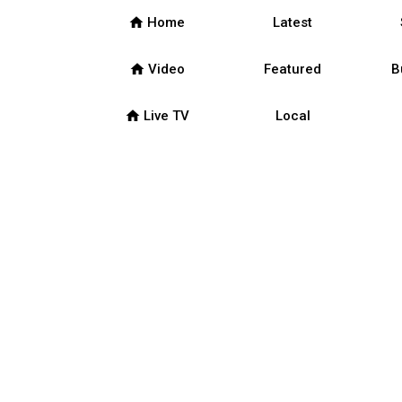
home
Home
Latest
home
Video
Featured
B
home
Live TV
Local