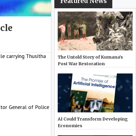
Featured News
cle
e carrying Thusitha
The Untold Story of Kumana’s
Post War Restoration
ctor General of Police
AI Could Transform Developing
Economies