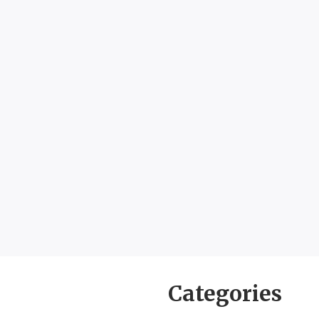
Categories