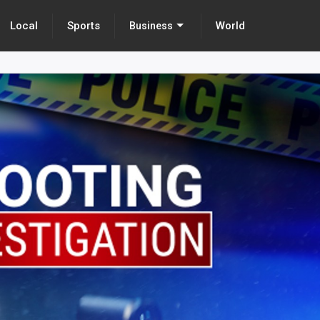
Local
Sports
World
Business