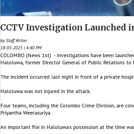
CCTV Investigation Launched in
by Staff Writer
18-05-2025 | 4:40 PM
COLOMBO (News 1st) - Investigations have been launched 
Haloluwa, former Director General of Public Relations to
The incident occurred last night in front of a private hospi
Haloluwa was not injured in the attack.
Four teams, including the Colombo Crime Division, are cond
Priyantha Weerasuriya.
An important file in Haloluwa’s possession at the time was