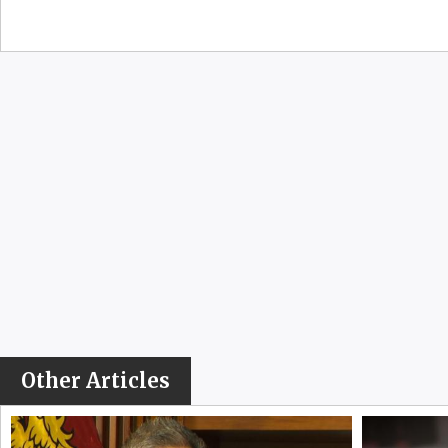
Other Articles