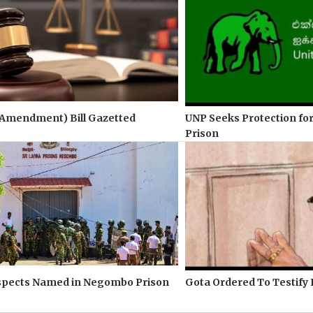
(Amendment) Bill Gazetted
UNP Seeks Protection for
Prison
spects Named in Negombo Prison
Gota Ordered To Testify 