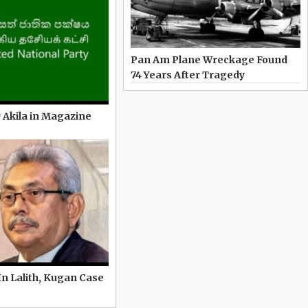
Pan Am Plane Wreckage Found
74 Years After Tragedy
 Akila in Magazine
In Lalith, Kugan Case