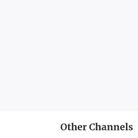
Other Channels