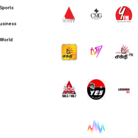
Sports
usiness
World