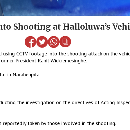
to Shooting at Halloluwa’s Vehi
using CCTV footage into the shooting attack on the vehicl
 former President Ranil Wickremesinghe.
tal in Narahenpita.
ucting the investigation on the directives of Acting Inspe
 reportedly taken by those involved in the shooting.