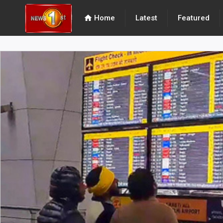
home
Home
Latest
Featured