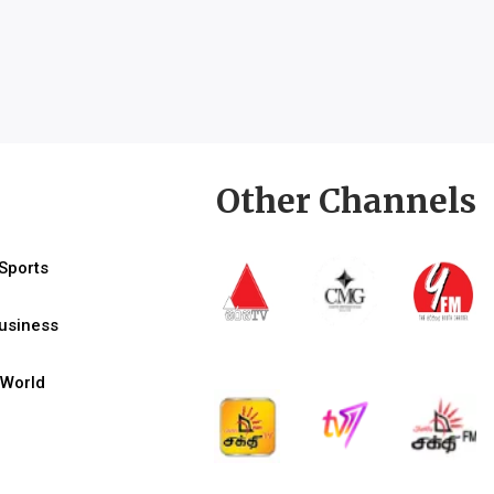
Other Channels
Sports
usiness
World