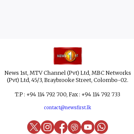
News 1st, MTV Channel (Pvt) Ltd, MBC Networks
(Pvt) Ltd, 45/3, Braybrooke Street, Colombo-02.
T.P : +94 114 792 700, Fax : +94 114 792 733
contact@newsfirst.lk