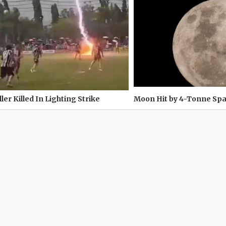
ler Killed In Lighting Strike
Moon Hit by 4-Tonne Sp