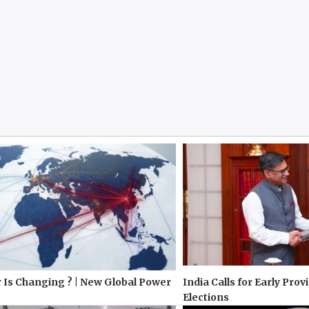
 Is Changing ? | New Global Power
India Calls for Early Prov
Elections