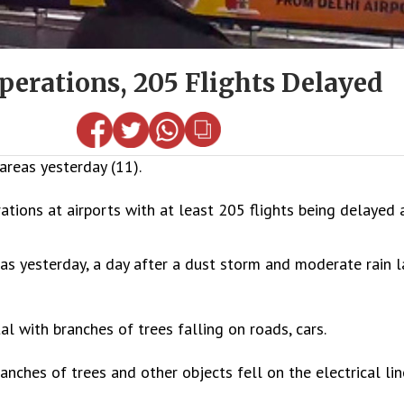
perations, 205 Flights Delayed
areas yesterday (11).
tions at airports with at least 205 flights being delayed a
s yesterday, a day after a dust storm and moderate rain l
 with branches of trees falling on roads, cars.
ches of trees and other objects fell on the electrical lin