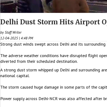
Delhi Dust Storm Hits Airport O
by Staff Writer
12-04-2025 | 4:48 PM
Strong dust winds swept across Delhi and its surrounding 
The adverse weather conditions have disrupted flight opera
diverted from their scheduled destination.
A strong dust storm whipped up Delhi and surrounding area
national capital.
The storm caused huge damage in some parts of the capital
Power supply across Delhi-NCR was also affected after bran