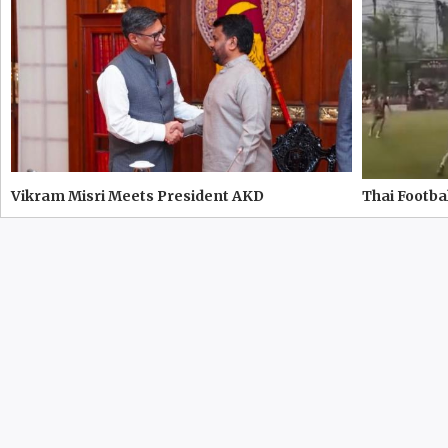
Vikram Misri Meets President AKD
Thai Footbal