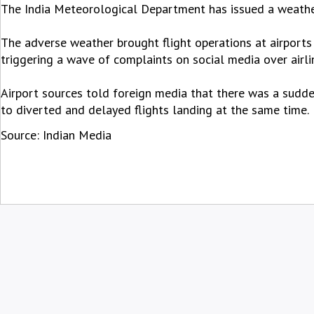
The India Meteorological Department has issued a weather
The adverse weather brought flight operations at airports
triggering a wave of complaints on social media over air
Airport sources told foreign media that there was a sudde
to diverted and delayed flights landing at the same time.
Source: Indian Media