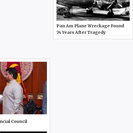
Pan Am Plane Wreckage Found
74 Years After Tragedy
incial Council