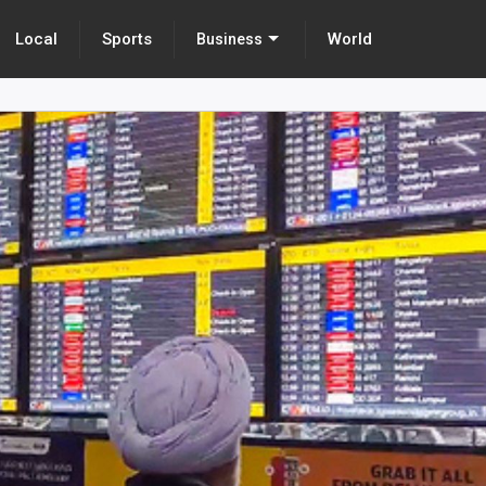
Local
Sports
World
Business