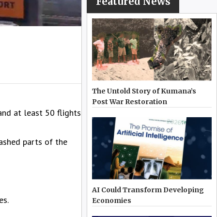
Featured News
The Untold Story of Kumana’s
Post War Restoration
nd at least 50 flights
ashed parts of the
AI Could Transform Developing
es.
Economies