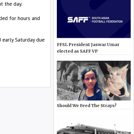
t the day.
nded for hours and
d early Saturday due
FFSL President Jaswar Umar
elected as SAFF VP
Should We Feed The Strays?