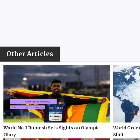
Other Articles
World No.1 Rumesh Sets Sights on Olympic
World Order
Glory
Shift