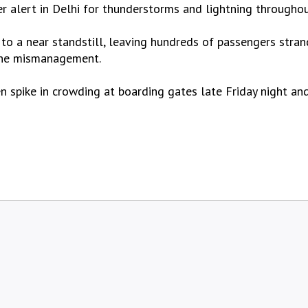
 alert in Delhi for thunderstorms and lightning throughou
 to a near standstill, leaving hundreds of passengers stra
line mismanagement.
n spike in crowding at boarding gates late Friday night an