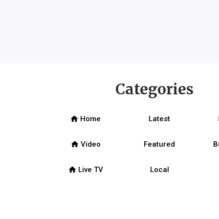
Categories
home
Home
Latest
home
Video
Featured
B
home
Live TV
Local