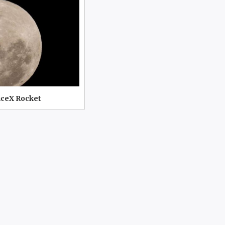
aceX Rocket