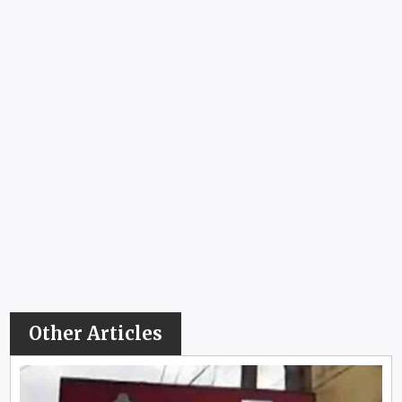
Other Articles