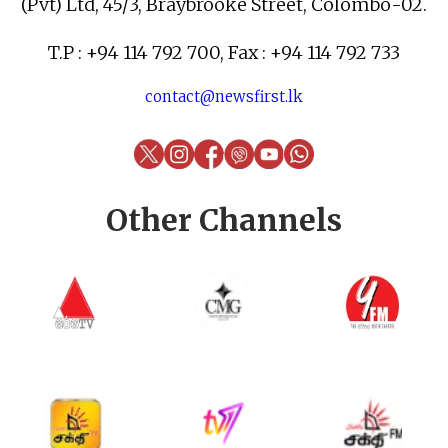
(Pvt) Ltd, 45/3, Braybrooke Street, Colombo-02.
T.P : +94 114 792 700, Fax : +94 114 792 733
contact@newsfirst.lk
Other Channels