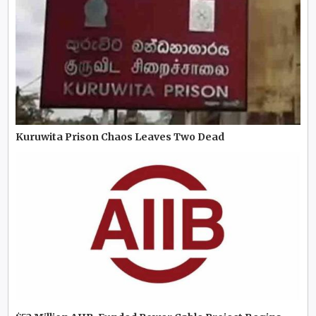
Kuruwita Prison Chaos Leaves Two Dead