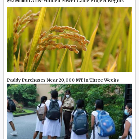
$52 Million AIIB-Funded Power Cable Project Begins
Paddy Purchases Near 20,000 MT in Three Weeks