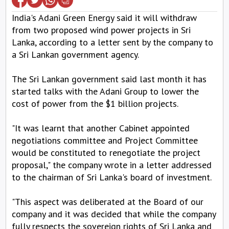
India's Adani Green Energy said it will withdraw
from two proposed wind power projects in Sri
Lanka, according to a letter sent by the company to
a Sri Lankan government agency.
The Sri Lankan government said last month it has
started talks with the Adani Group to lower the
cost of power from the $1 billion projects.
"It was learnt that another Cabinet appointed
negotiations committee and Project Committee
would be constituted to renegotiate the project
proposal," the company wrote in a letter addressed
to the chairman of Sri Lanka's board of investment.
"This aspect was deliberated at the Board of our
company and it was decided that while the company
fully respects the sovereign rights of Sri Lanka and