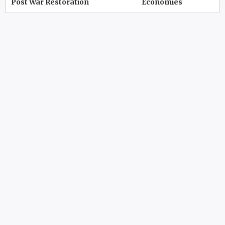
Post War Restoration
Economies