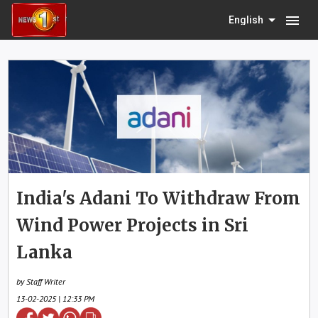
menu
English
India's Adani To Withdraw From
Wind Power Projects in Sri
Lanka
by Staff Writer
13-02-2025 | 12:33 PM