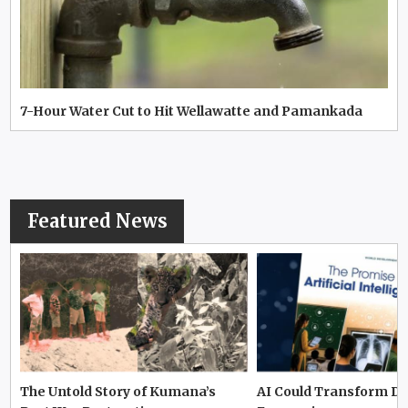
7-Hour Water Cut to Hit Wellawatte and Pamankada
Featured News
The Untold Story of Kumana’s
AI Could Transform D