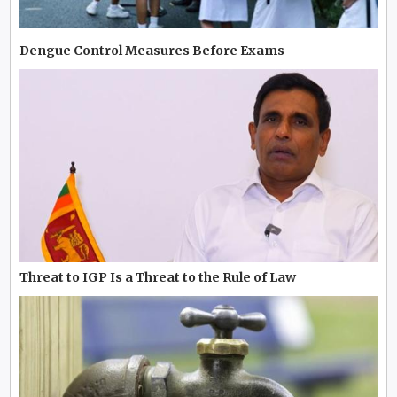
Dengue Control Measures Before Exams
Threat to IGP Is a Threat to the Rule of Law