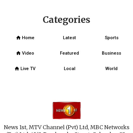
Categories
home
Home
Latest
Sports
home
Video
Featured
Business
home
Live TV
Local
World
News 1st, MTV Channel (Pvt) Ltd, MBC Networks