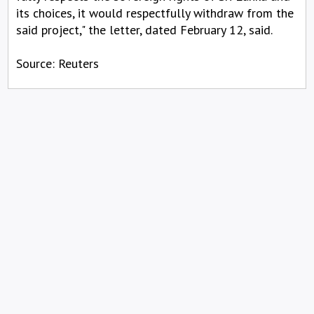
its choices, it would respectfully withdraw from the
said project," the letter, dated February 12, said.
Source: Reuters