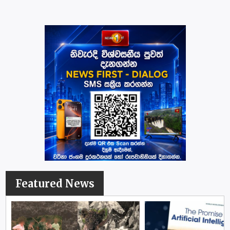
Featured News