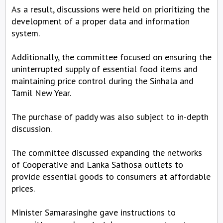
As a result, discussions were held on prioritizing the
development of a proper data and information
system.
Additionally, the committee focused on ensuring the
uninterrupted supply of essential food items and
maintaining price control during the Sinhala and
Tamil New Year.
The purchase of paddy was also subject to in-depth
discussion.
The committee discussed expanding the networks
of Cooperative and Lanka Sathosa outlets to
provide essential goods to consumers at affordable
prices.
Minister Samarasinghe gave instructions to