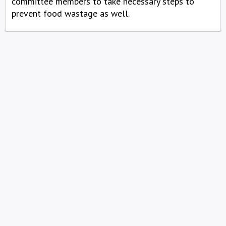
committee members to take necessary steps to
prevent food wastage as well.