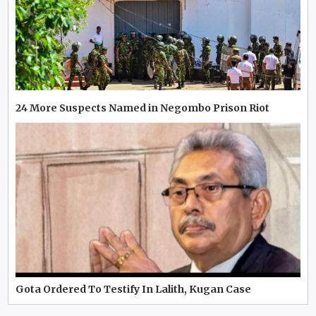
24 More Suspects Named in Negombo Prison Riot
Gota Ordered To Testify In Lalith, Kugan Case