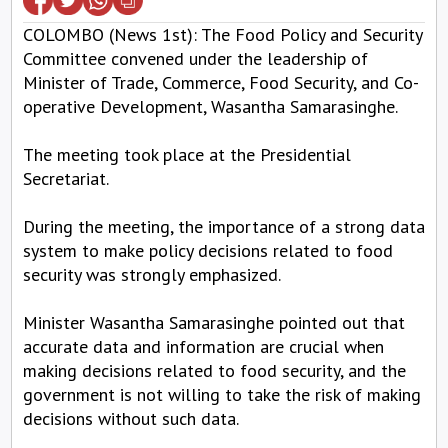
COLOMBO (News 1st): The Food Policy and Security
Committee convened under the leadership of
Minister of Trade, Commerce, Food Security, and Co-
operative Development, Wasantha Samarasinghe.
The meeting took place at the Presidential
Secretariat.
During the meeting, the importance of a strong data
system to make policy decisions related to food
security was strongly emphasized.
Minister Wasantha Samarasinghe pointed out that
accurate data and information are crucial when
making decisions related to food security, and the
government is not willing to take the risk of making
decisions without such data.