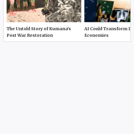
The Untold Story of Kumana’s
AI Could Transform D
Post War Restoration
Economies