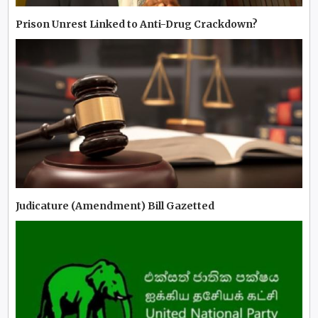
Prison Unrest Linked to Anti-Drug Crackdown?
Judicature (Amendment) Bill Gazetted