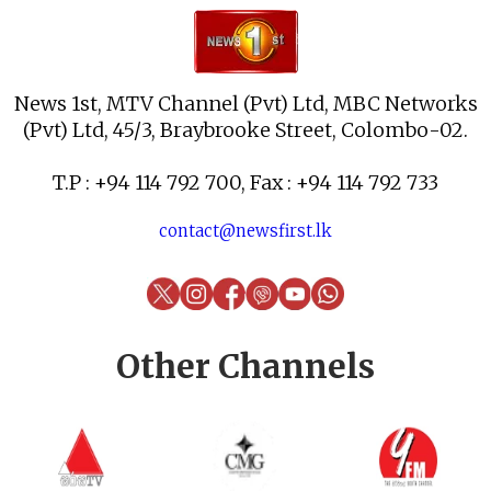
News 1st, MTV Channel (Pvt) Ltd, MBC Networks
(Pvt) Ltd, 45/3, Braybrooke Street, Colombo-02.
T.P : +94 114 792 700, Fax : +94 114 792 733
contact@newsfirst.lk
Other Channels