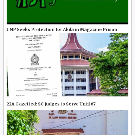
UNP Seeks Protection for Akila in Magazine Prison
22A Gazetted: SC Judges to Serve Until 67