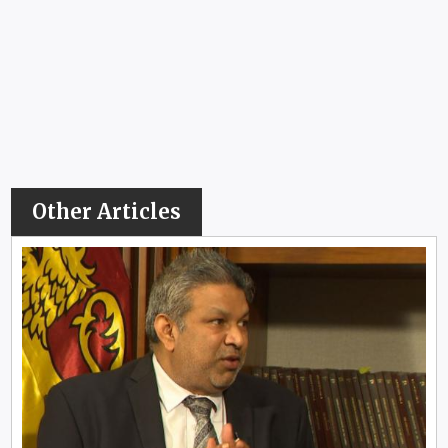
Other Articles