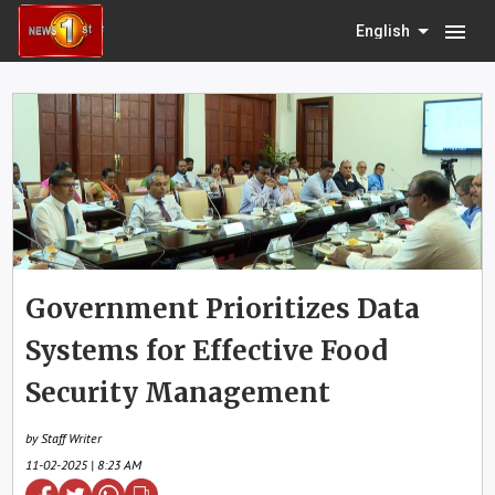
menu
English
Government Prioritizes Data
Systems for Effective Food
Security Management
by Staff Writer
11-02-2025 | 8:23 AM