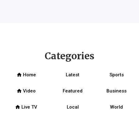
Categories
home
Home
Latest
Sports
home
Video
Featured
Business
home
Live TV
Local
World