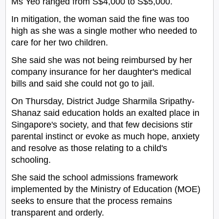
Ms Yeo ranged from S$4,000 to S$5,000.
In mitigation, the woman said the fine was too
high as she was a single mother who needed to
care for her two children.
She said she was not being reimbursed by her
company insurance for her daughter's medical
bills and said she could not go to jail.
On Thursday, District Judge Sharmila Sripathy-
Shanaz said education holds an exalted place in
Singapore's society, and that few decisions stir
parental instinct or evoke as much hope, anxiety
and resolve as those relating to a child's
schooling.
She said the school admissions framework
implemented by the Ministry of Education (MOE)
seeks to ensure that the process remains
transparent and orderly.