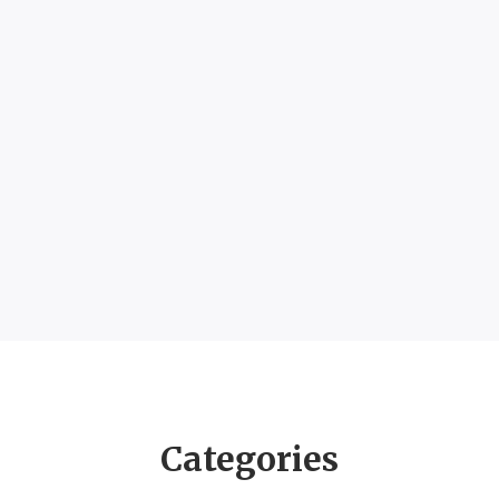
Categories