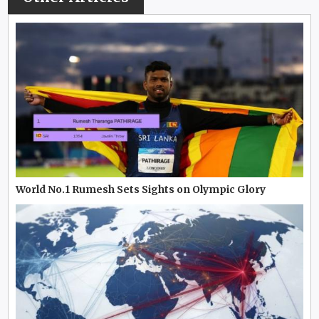
World No.1 Rumesh Sets Sights on Olympic Glory