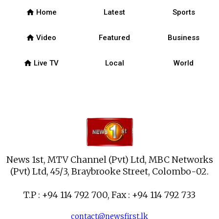
home
Home
Latest
Sports
home
Video
Featured
Business
home
Live TV
Local
World
News 1st, MTV Channel (Pvt) Ltd, MBC Networks
(Pvt) Ltd, 45/3, Braybrooke Street, Colombo-02.
T.P : +94 114 792 700, Fax : +94 114 792 733
contact@newsfirst.lk