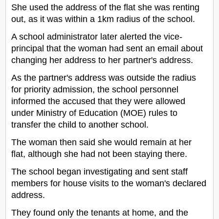
She used the address of the flat she was renting
out, as it was within a 1km radius of the school.
A school administrator later alerted the vice-
principal that the woman had sent an email about
changing her address to her partner's address.
As the partner's address was outside the radius
for priority admission, the school personnel
informed the accused that they were allowed
under Ministry of Education (MOE) rules to
transfer the child to another school.
The woman then said she would remain at her
flat, although she had not been staying there.
The school began investigating and sent staff
members for house visits to the woman's declared
address.
They found only the tenants at home, and the