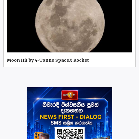
Moon Hit by 4-Tonne SpaceX Rocket