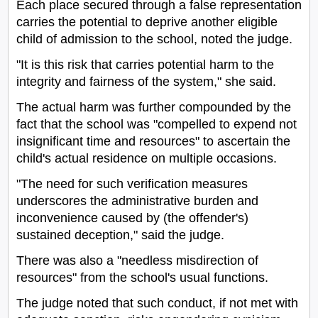
Each place secured through a false representation
carries the potential to deprive another eligible
child of admission to the school, noted the judge.
"It is this risk that carries potential harm to the
integrity and fairness of the system," she said.
The actual harm was further compounded by the
fact that the school was "compelled to expend not
insignificant time and resources" to ascertain the
child's actual residence on multiple occasions.
"The need for such verification measures
underscores the administrative burden and
inconvenience caused by (the offender's)
sustained deception," said the judge.
There was also a "needless misdirection of
resources" from the school's usual functions.
The judge noted that such conduct, if not met with