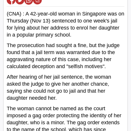
(CNA) : A 42-year-old woman in Singapore was on
Thursday (Nov 13) sentenced to one week's jail
for lying about her address to enrol her daughter
in a popular primary school.
The prosecution had sought a fine, but the judge
found that a jail term was warranted due to the
aggravating nature of this case, including her
calculated deception and "selfish motives".
After hearing of her jail sentence, the woman
asked the judge to give her another chance,
saying she could not go to jail and that her
daughter needed her.
The woman cannot be named as the court
imposed a gag order protecting the identity of her
daughter, who is a minor. The gag order extends
to the name of the school, which has since