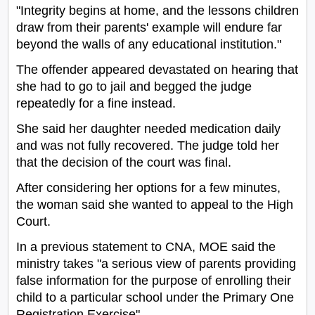
"Integrity begins at home, and the lessons children
draw from their parents' example will endure far
beyond the walls of any educational institution."
The offender appeared devastated on hearing that
she had to go to jail and begged the judge
repeatedly for a fine instead.
She said her daughter needed medication daily
and was not fully recovered. The judge told her
that the decision of the court was final.
After considering her options for a few minutes,
the woman said she wanted to appeal to the High
Court.
In a previous statement to CNA, MOE said the
ministry takes "a serious view of parents providing
false information for the purpose of enrolling their
child to a particular school under the Primary One
Registration Exercise".