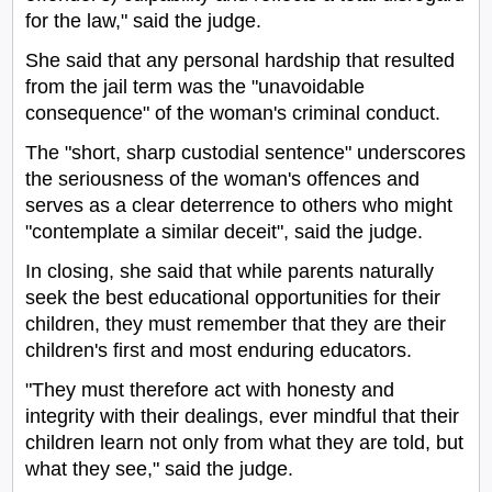
for the law," said the judge.
She said that any personal hardship that resulted
from the jail term was the "unavoidable
consequence" of the woman's criminal conduct.
The "short, sharp custodial sentence" underscores
the seriousness of the woman's offences and
serves as a clear deterrence to others who might
"contemplate a similar deceit", said the judge.
In closing, she said that while parents naturally
seek the best educational opportunities for their
children, they must remember that they are their
children's first and most enduring educators.
"They must therefore act with honesty and
integrity with their dealings, ever mindful that their
children learn not only from what they are told, but
what they see," said the judge.