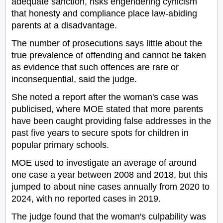
adequate sanction, risks engendering cynicism
that honesty and compliance place law-abiding
parents at a disadvantage.
The number of prosecutions says little about the
true prevalence of offending and cannot be taken
as evidence that such offences are rare or
inconsequential, said the judge.
She noted a report after the woman's case was
publicised, where MOE stated that more parents
have been caught providing false addresses in the
past five years to secure spots for children in
popular primary schools.
MOE used to investigate an average of around
one case a year between 2008 and 2018, but this
jumped to about nine cases annually from 2020 to
2024, with no reported cases in 2019.
The judge found that the woman's culpability was