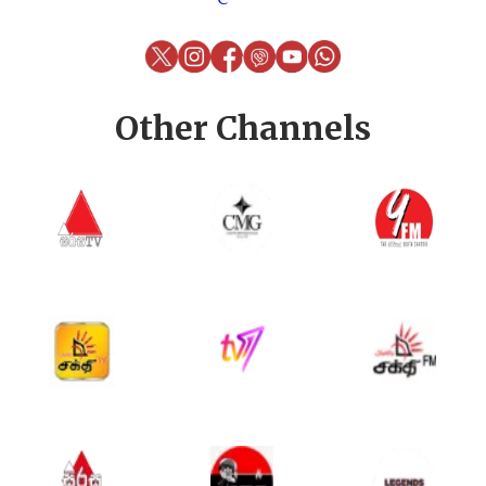
Other Channels