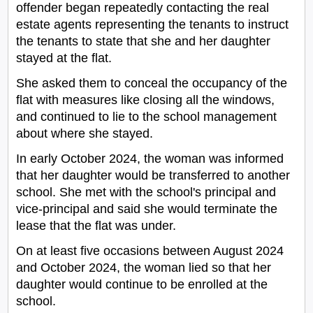
offender began repeatedly contacting the real
estate agents representing the tenants to instruct
the tenants to state that she and her daughter
stayed at the flat.
She asked them to conceal the occupancy of the
flat with measures like closing all the windows,
and continued to lie to the school management
about where she stayed.
In early October 2024, the woman was informed
that her daughter would be transferred to another
school. She met with the school's principal and
vice-principal and said she would terminate the
lease that the flat was under.
On at least five occasions between August 2024
and October 2024, the woman lied so that her
daughter would continue to be enrolled at the
school.