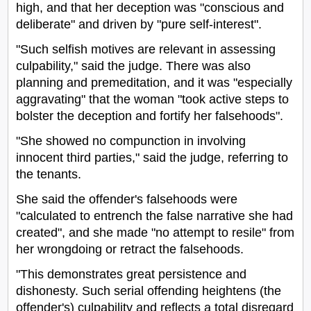
high, and that her deception was "conscious and
deliberate" and driven by "pure self-interest".
"Such selfish motives are relevant in assessing
culpability," said the judge. There was also
planning and premeditation, and it was "especially
aggravating" that the woman "took active steps to
bolster the deception and fortify her falsehoods".
"She showed no compunction in involving
innocent third parties," said the judge, referring to
the tenants.
She said the offender's falsehoods were
"calculated to entrench the false narrative she had
created", and she made "no attempt to resile" from
her wrongdoing or retract the falsehoods.
"This demonstrates great persistence and
dishonesty. Such serial offending heightens (the
offender's) culpability and reflects a total disregard