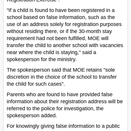
"If a child is found to have been registered in a
school based on false information, such as the
use of an address solely for registration purposes
without residing there, or if the 30-month stay
requirement had not been fulfilled, MOE will
transfer the child to another school with vacancies
near where the child is staying," said a
spokesperson for the ministry.
The spokesperson said that MOE retains "sole
discretion in the choice of the school to transfer
the child for such cases".
Parents who are found to have provided false
information about their registration address will be
referred to the police for investigation, the
spokesperson added.
For knowingly giving false information to a public