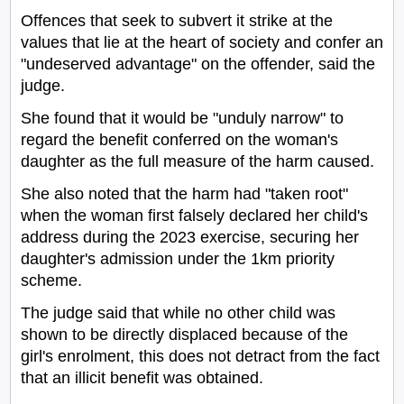
Offences that seek to subvert it strike at the
values that lie at the heart of society and confer an
"undeserved advantage" on the offender, said the
judge.
She found that it would be "unduly narrow" to
regard the benefit conferred on the woman's
daughter as the full measure of the harm caused.
She also noted that the harm had "taken root"
when the woman first falsely declared her child's
address during the 2023 exercise, securing her
daughter's admission under the 1km priority
scheme.
The judge said that while no other child was
shown to be directly displaced because of the
girl's enrolment, this does not detract from the fact
that an illicit benefit was obtained.