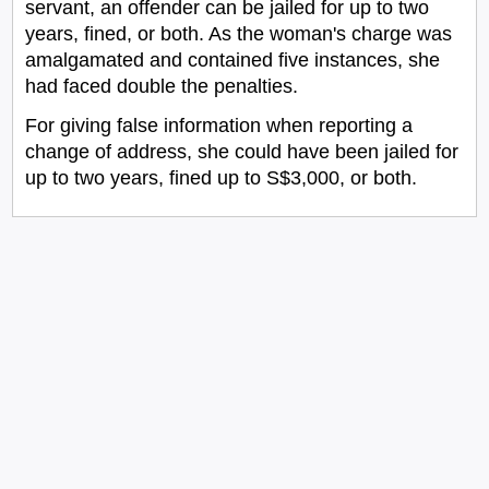
servant, an offender can be jailed for up to two
years, fined, or both. As the woman's charge was
amalgamated and contained five instances, she
had faced double the penalties.
For giving false information when reporting a
change of address, she could have been jailed for
up to two years, fined up to S$3,000, or both.