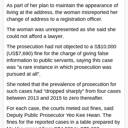
As part of her plan to maintain the appearance of
living at the address, the woman misreported her
change of address to a registration officer.
The woman was unrepresented as she said she
could not afford a lawyer.
The prosecution had not objected to a S$10,000
(US$7,690) fine for the charge of giving false
information to public servants, saying this case
was "a rare instance in which prosecution was
pursued at all".
She noted that the prevalence of prosecution for
such cases had "dropped sharply" from four cases
between 2013 and 2015 to zero thereafter.
For each case, the courts meted out fines, said
Deputy Public Prosecutor Yeo Kee Hwan. The
fines for the reported cases in a table prepared by