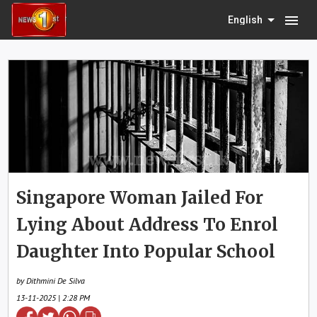
menu
English
Singapore Woman Jailed For
Lying About Address To Enrol
Daughter Into Popular School
by Dithmini De Silva
13-11-2025 | 2:28 PM