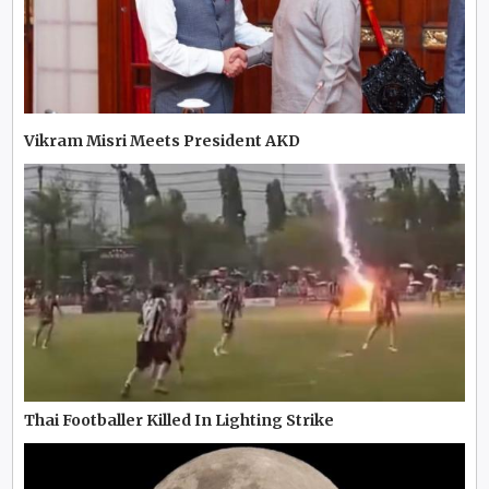
Vikram Misri Meets President AKD
Thai Footballer Killed In Lighting Strike