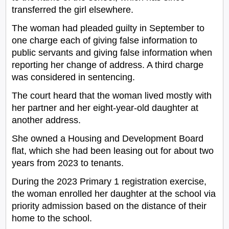
transferred the girl elsewhere.
The woman had pleaded guilty in September to
one charge each of giving false information to
public servants and giving false information when
reporting her change of address. A third charge
was considered in sentencing.
The court heard that the woman lived mostly with
her partner and her eight-year-old daughter at
another address.
She owned a Housing and Development Board
flat, which she had been leasing out for about two
years from 2023 to tenants.
During the 2023 Primary 1 registration exercise,
the woman enrolled her daughter at the school via
priority admission based on the distance of their
home to the school.