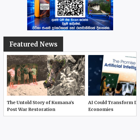
Featured News
The Untold Story of Kumana’s
AI Could Transform D
Post War Restoration
Economies