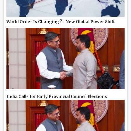
World Order Is Changing ? | New Global Power Shift
India Calls for Early Provincial Council Elections