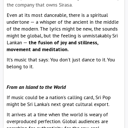
the company that owns Sirasa.
Even at its most danceable, there is a spiritual
undertone — a whisper of the ancient in the middle
of the modern. The lyrics might be new, the sounds
might be global, but the feeling is unmistakably Sri
Lankan —
the fusion of joy and stillness,
movement and meditation.
It’s music that says: You don’t just dance to it. You
belong to it.
From an Island to the World
If music could be a nation’s calling card, Sri Pop
might be Sri Lanka’s next great cultural export.
It arrives at a time when the world is weary of
overproduced perfection. Global audiences are