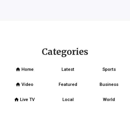
Categories
home
Home
Latest
Sports
home
Video
Featured
Business
home
Live TV
Local
World