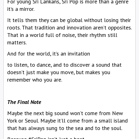
For young Sri Lankans, Sri Pop is more than a genre
it’s a mirror.
It tells them they can be global without losing their
roots. That tradition and innovation aren’t opposites.
That in a world full of noise, their rhythm still
matters.
And for the world, it’s an invitation
to listen, to dance, and to discover a sound that
doesn’t just make you move, but makes you
remember who you are.
The Final Note
Maybe the next big sound won’t come from New
York or Seoul. Maybe it’ll come from a small island
that has always sung to the sea and to the soul.