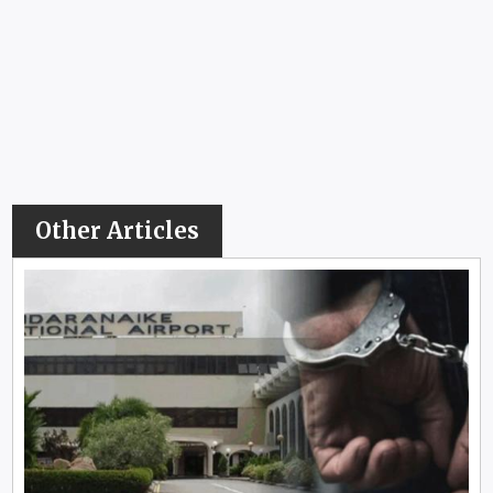
Other Articles