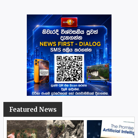
Featured News