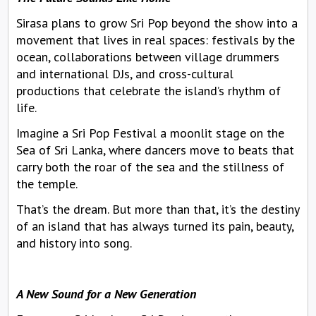
Sirasa plans to grow Sri Pop beyond the show into a
movement that lives in real spaces: festivals by the
ocean, collaborations between village drummers
and international DJs, and cross-cultural
productions that celebrate the island’s rhythm of
life.
Imagine a Sri Pop Festival a moonlit stage on the
Sea of Sri Lanka, where dancers move to beats that
carry both the roar of the sea and the stillness of
the temple.
That’s the dream. But more than that, it’s the destiny
of an island that has always turned its pain, beauty,
and history into song.
A New Sound for a New Generation