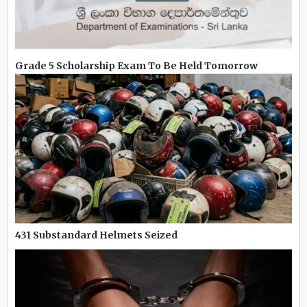
Grade 5 Scholarship Exam To Be Held Tomorrow
431 Substandard Helmets Seized