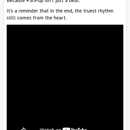
Because #SriPop isn’t just a beat.
It’s a reminder that in the end, the truest rhythm
still comes from the heart.