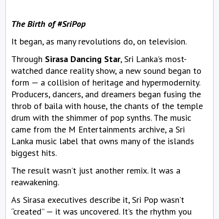
The Birth of #SriPop
It began, as many revolutions do, on television.
Through
Sirasa Dancing Star
, Sri Lanka’s most-
watched dance reality show, a new sound began to
form — a collision of heritage and hypermodernity.
Producers, dancers, and dreamers began fusing the
throb of baila with house, the chants of the temple
drum with the shimmer of pop synths. The music
came from the M Entertainments archive, a Sri
Lanka music label that owns many of the islands
biggest hits.
The result wasn’t just another remix. It was a
reawakening.
As Sirasa executives describe it, Sri Pop wasn’t
“created” — it was uncovered. It’s the rhythm you