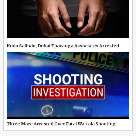
Kudu Salindu, Dubai Tharanga Associates Arrested
Three More Arrested Over Fatal Wattala Shooting