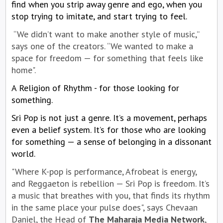
find when you strip away genre and ego, when you
stop trying to imitate, and start trying to feel.
“We didn’t want to make another style of music,”
says one of the creators. “We wanted to make a
space for freedom — for something that feels like
home".
A Religion of Rhythm - for those looking for
something.
Sri Pop is not just a genre. It’s a movement, perhaps
even a belief system. It’s for those who are looking
for something — a sense of belonging in a dissonant
world.
"Where K-pop is performance, Afrobeat is energy,
and Reggaeton is rebellion — Sri Pop is freedom. It’s
a music that breathes with you, that finds its rhythm
in the same place your pulse does", says Chevaan
Daniel, the Head of
The Maharaja Media Network
,