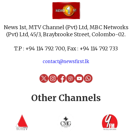
News 1st, MTV Channel (Pvt) Ltd, MBC Networks
(Pvt) Ltd, 45/3, Braybrooke Street, Colombo-02.
T.P : +94 114 792 700, Fax : +94 114 792 733
contact@newsfirst.lk
Other Channels