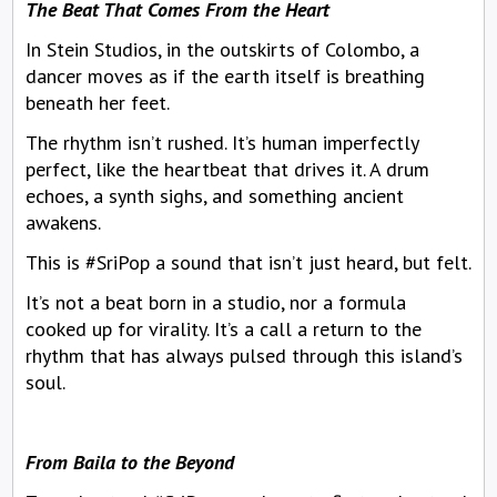
The Beat That Comes From the Heart
In Stein Studios, in the outskirts of Colombo, a
dancer moves as if the earth itself is breathing
beneath her feet.
The rhythm isn’t rushed. It’s human imperfectly
perfect, like the heartbeat that drives it. A drum
echoes, a synth sighs, and something ancient
awakens.
This is #SriPop a sound that isn’t just heard, but felt.
It’s not a beat born in a studio, nor a formula
cooked up for virality. It’s a call a return to the
rhythm that has always pulsed through this island’s
soul.
From Baila to the Beyond