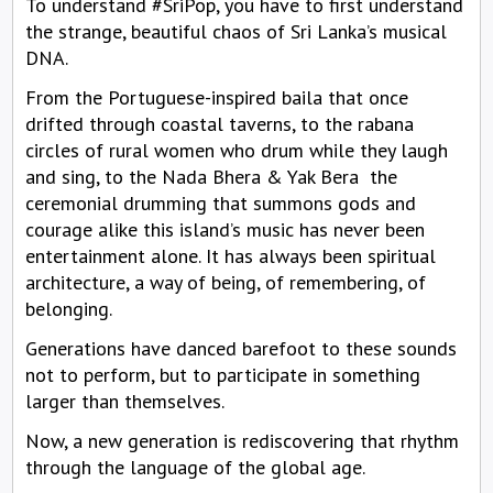
To understand #SriPop, you have to first understand
the strange, beautiful chaos of Sri Lanka’s musical
DNA.
From the Portuguese-inspired baila that once
drifted through coastal taverns, to the rabana
circles of rural women who drum while they laugh
and sing, to the Nada Bhera & Yak Bera the
ceremonial drumming that summons gods and
courage alike this island’s music has never been
entertainment alone. It has always been spiritual
architecture, a way of being, of remembering, of
belonging.
Generations have danced barefoot to these sounds
not to perform, but to participate in something
larger than themselves.
Now, a new generation is rediscovering that rhythm
through the language of the global age.