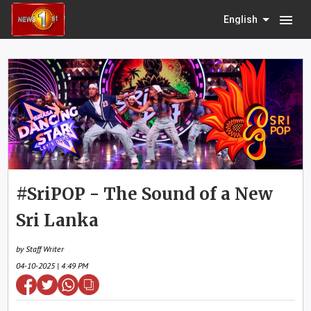
menu
English
#SriPOP - The Sound of a New
Sri Lanka
by Staff Writer
04-10-2025 | 4:49 PM