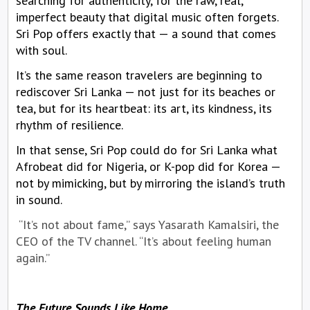
searching for authenticity, for the raw, real,
imperfect beauty that digital music often forgets.
Sri Pop offers exactly that — a sound that comes
with soul.
It’s the same reason travelers are beginning to
rediscover Sri Lanka — not just for its beaches or
tea, but for its heartbeat: its art, its kindness, its
rhythm of resilience.
In that sense, Sri Pop could do for Sri Lanka what
Afrobeat did for Nigeria, or K-pop did for Korea —
not by mimicking, but by mirroring the island’s truth
in sound.
“It’s not about fame,” says Yasarath Kamalsiri, the
CEO of the TV channel. “It’s about feeling human
again.”
The Future Sounds Like Home