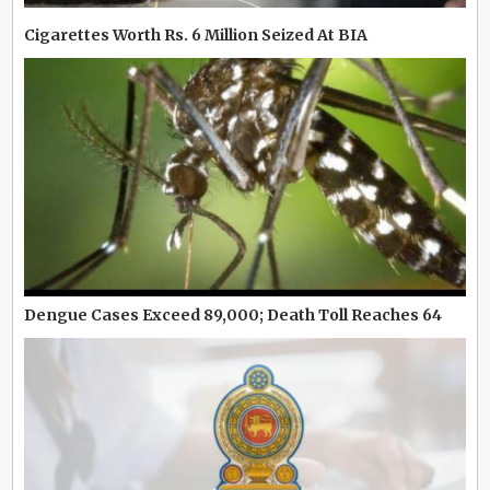
Cigarettes Worth Rs. 6 Million Seized At BIA
Dengue Cases Exceed 89,000; Death Toll Reaches 64