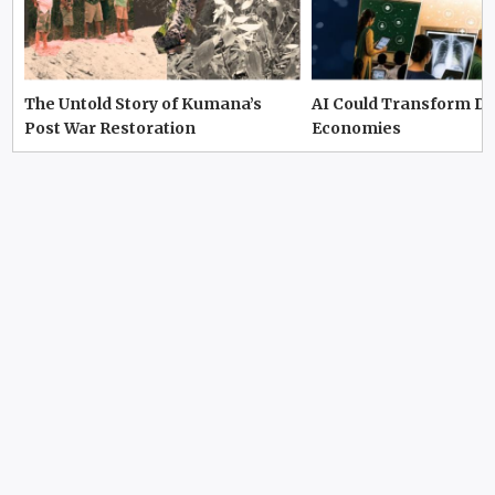
The Untold Story of Kumana’s
AI Could Transform D
Post War Restoration
Economies