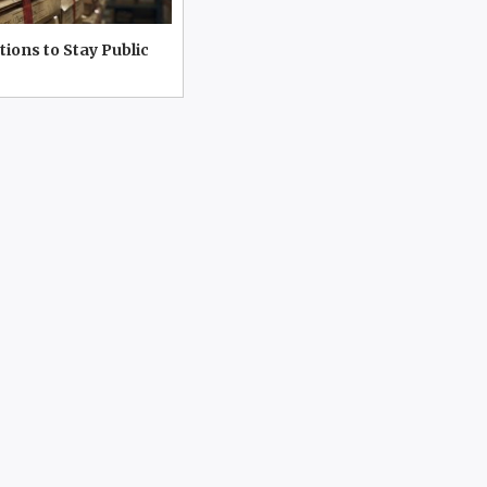
tions to Stay Public