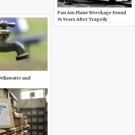
Pan Am Plane Wreckage Found
74 Years After Tragedy
Wellawatte and