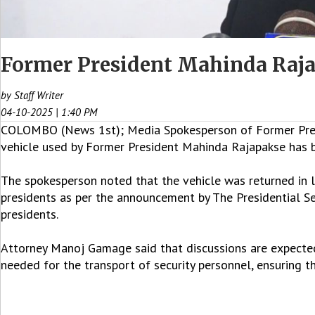
Former President Mahinda Raja
by Staff Writer
04-10-2025 | 1:40 PM
COLOMBO (News 1st); Media Spokesperson of Former Pres
vehicle used by Former President Mahinda Rajapakse has
The spokesperson noted that the vehicle was returned in l
presidents as per the announcement by The Presidential Se
presidents.
Attorney Manoj Gamage said that discussions are expected w
needed for the transport of security personnel, ensuring 