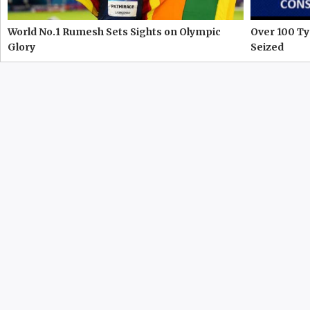
World No.1 Rumesh Sets Sights on Olympic
Over 100 Ty
Glory
Seized