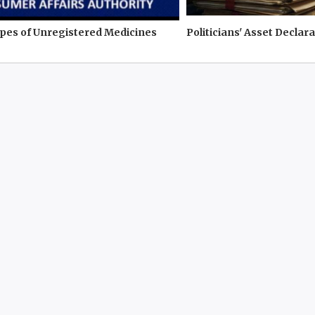
pes of Unregistered Medicines
Politicians' Asset Declara