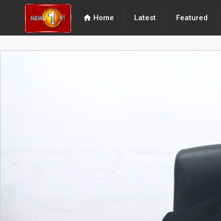
home
Home
Latest
Featured