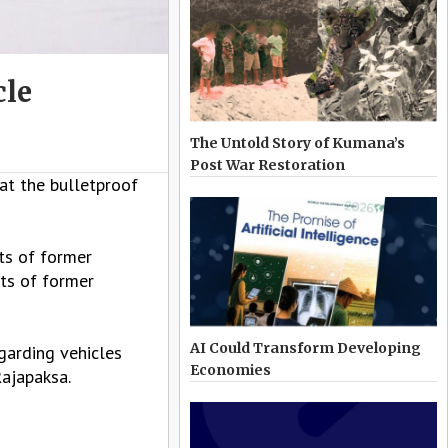
cle
The Untold Story of Kumana’s
Post War Restoration
t the bulletproof
ts of former
nts of former
AI Could Transform Developing
garding vehicles
Economies
Rajapaksa.