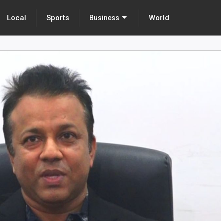
Local
Sports
World
Business