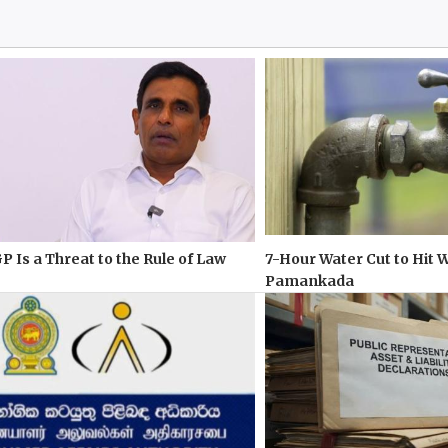
P Is a Threat to the Rule of Law
7-Hour Water Cut to Hit 
Pamankada