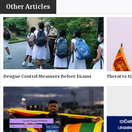
Other Articles
Dengue Control Measures Before Exams
Threat to IG