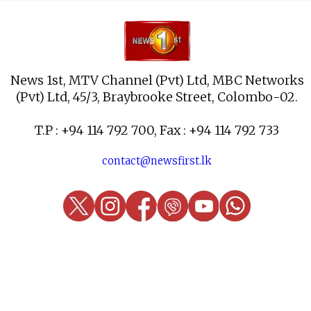
News 1st, MTV Channel (Pvt) Ltd, MBC Networks
(Pvt) Ltd, 45/3, Braybrooke Street, Colombo-02.
T.P : +94 114 792 700, Fax : +94 114 792 733
contact@newsfirst.lk