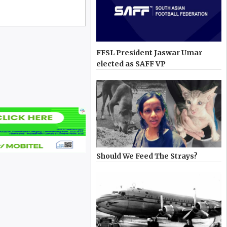
FFSL President Jaswar Umar
elected as SAFF VP
Should We Feed The Strays?