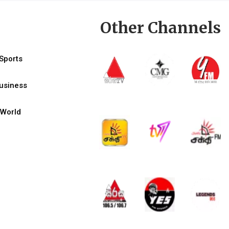
Other Channels
Sports
usiness
World