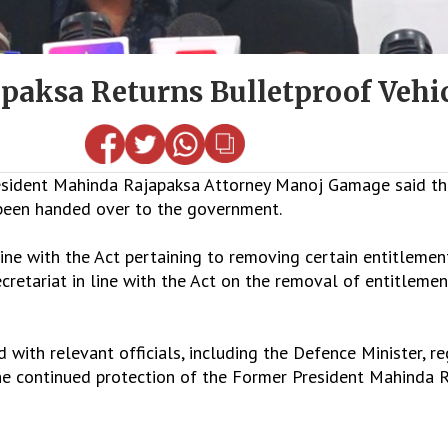
paksa Returns Bulletproof Vehi
ident Mahinda Rajapaksa Attorney Manoj Gamage said tha
 been handed over to the government.
ine with the Act pertaining to removing certain entitlemen
cretariat in line with the Act on the removal of entitleme
ith relevant officials, including the Defence Minister, re
the continued protection of the Former President Mahinda 