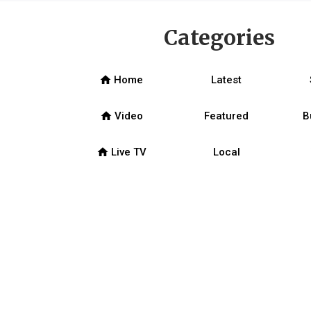
Categories
home
Home
Latest
home
Video
Featured
B
home
Live TV
Local