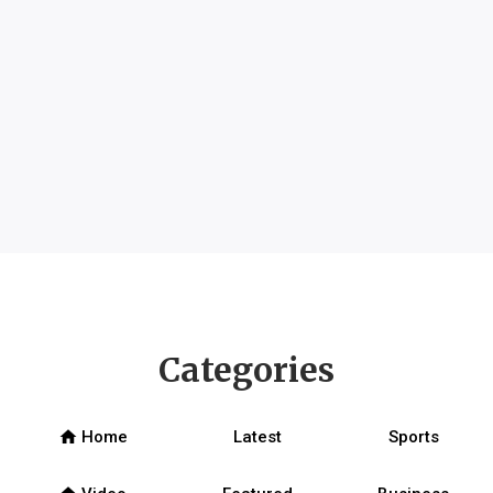
Categories
home
Home
Latest
Sports