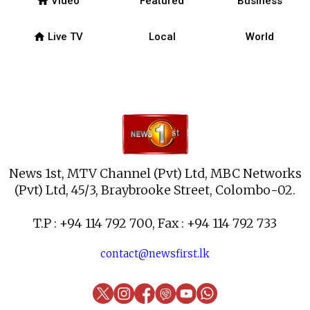
home
Video
Featured
Business
home
Live TV
Local
World
News 1st, MTV Channel (Pvt) Ltd, MBC Networks
(Pvt) Ltd, 45/3, Braybrooke Street, Colombo-02.
T.P : +94 114 792 700, Fax : +94 114 792 733
contact@newsfirst.lk