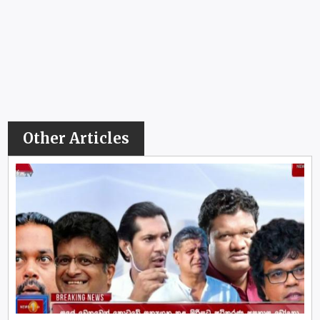
Other Articles