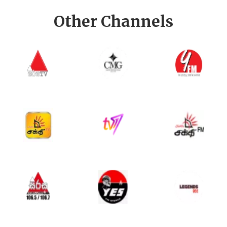
Other Channels