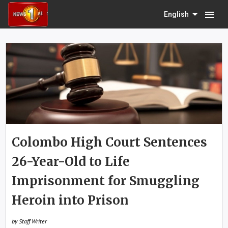
menu
English
Colombo High Court Sentences
26-Year-Old to Life
Imprisonment for Smuggling
Heroin into Prison
by Staff Writer