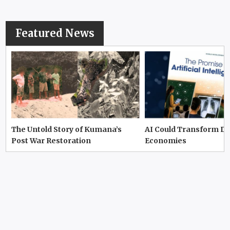
Featured News
The Untold Story of Kumana’s
AI Could Transform D
Post War Restoration
Economies