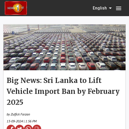
menu
English
Big News: Sri Lanka to Lift
Vehicle Import Ban by February
2025
by Zulfick Farzan
13-09-2024 | 1:56 PM