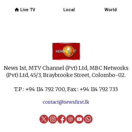
home
Live TV
Local
World
News 1st, MTV Channel (Pvt) Ltd, MBC Networks
(Pvt) Ltd, 45/3, Braybrooke Street, Colombo-02.
T.P : +94 114 792 700, Fax : +94 114 792 733
contact@newsfirst.lk