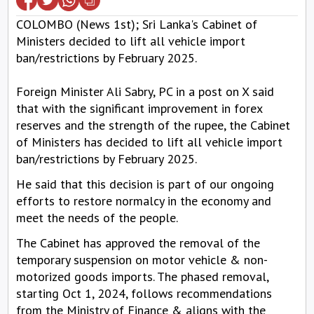
COLOMBO (News 1st); Sri Lanka's Cabinet of
Ministers decided to lift all vehicle import
ban/restrictions by February 2025.
Foreign Minister Ali Sabry, PC in a post on X said
that with the significant improvement in forex
reserves and the strength of the rupee, the Cabinet
of Ministers has decided to lift all vehicle import
ban/restrictions by February 2025.
He said that this decision is part of our ongoing
efforts to restore normalcy in the economy and
meet the needs of the people.
The Cabinet has approved the removal of the
temporary suspension on motor vehicle & non-
motorized goods imports. The phased removal,
starting Oct 1, 2024, follows recommendations
from the Ministry of Finance & aligns with the