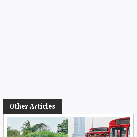
Other Articles