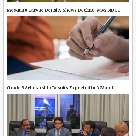
Mosquito Larvae Density Shows Decline, says NDCU
Grade 5 Scholarship Results Expected in A Month