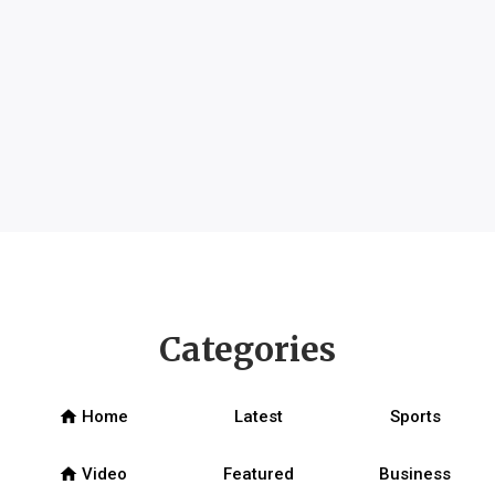
Categories
home
Home
Latest
Sports
home
Video
Featured
Business