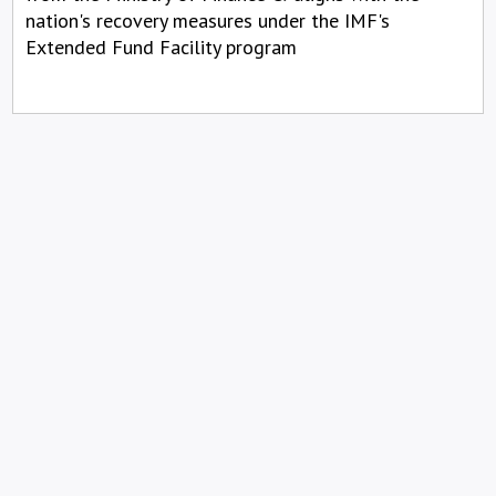
nation's recovery measures under the IMF's
Extended Fund Facility program