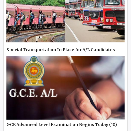
Special Transportation In Place for A/L Candidates
GCE Advanced Level Examination Begins Today (10)