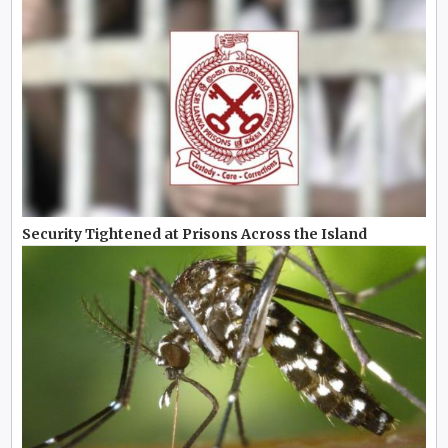
Security Tightened at Prisons Across the Island