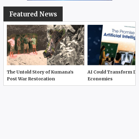
Featured News
The Untold Story of Kumana’s
AI Could Transform D
Post War Restoration
Economies