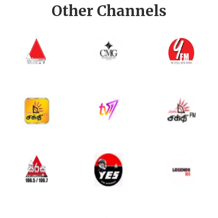
Other Channels