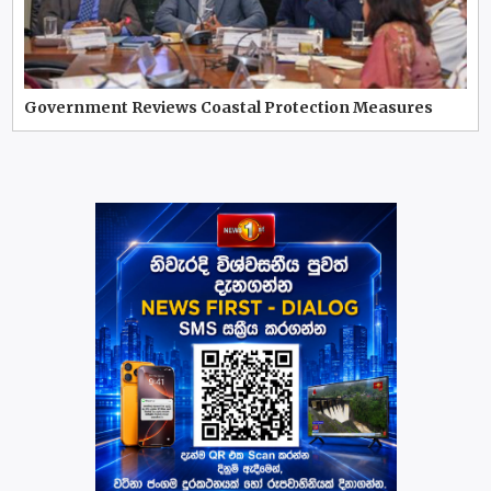
Government Reviews Coastal Protection Measures