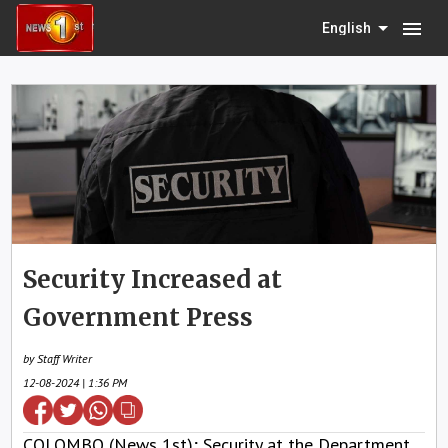
menu
English
Security Increased at
Government Press
by Staff Writer
12-08-2024 | 1:36 PM
COLOMBO (News 1st); Security at the Department