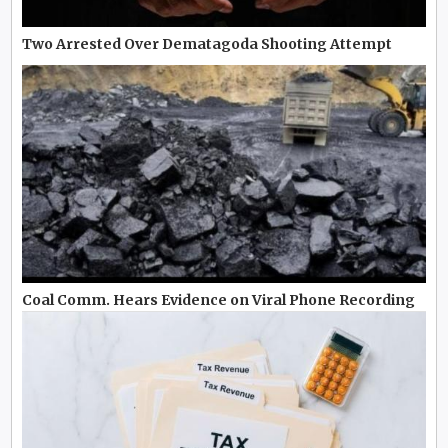
Two Arrested Over Dematagoda Shooting Attempt
Coal Comm. Hears Evidence on Viral Phone Recording