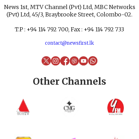
News 1st, MTV Channel (Pvt) Ltd, MBC Networks
(Pvt) Ltd, 45/3, Braybrooke Street, Colombo-02.
T.P : +94 114 792 700, Fax : +94 114 792 733
contact@newsfirst.lk
Other Channels