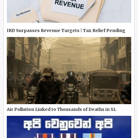
IRD Surpasses Revenue Targets | Tax Relief Pending
Air Pollution Linked to Thousands of Deaths in SL