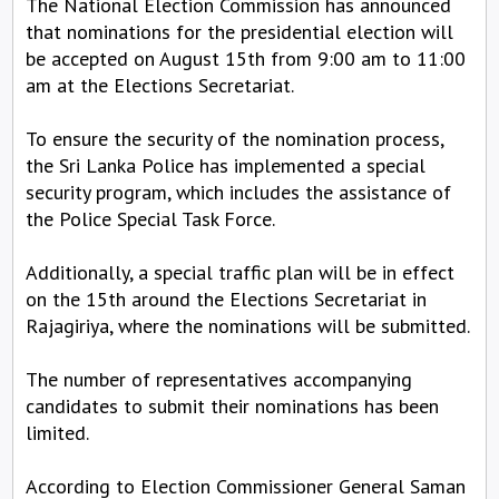
The National Election Commission has announced
that nominations for the presidential election will
be accepted on August 15th from 9:00 am to 11:00
am at the Elections Secretariat.
To ensure the security of the nomination process,
the Sri Lanka Police has implemented a special
security program, which includes the assistance of
the Police Special Task Force.
Additionally, a special traffic plan will be in effect
on the 15th around the Elections Secretariat in
Rajagiriya, where the nominations will be submitted.
The number of representatives accompanying
candidates to submit their nominations has been
limited.
According to Election Commissioner General Saman