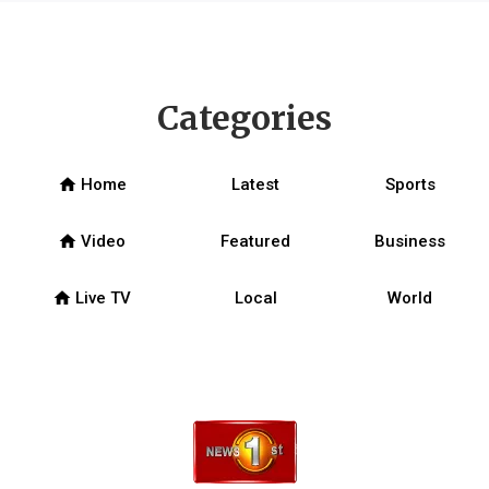
Categories
home
Home
Latest
Sports
home
Video
Featured
Business
home
Live TV
Local
World