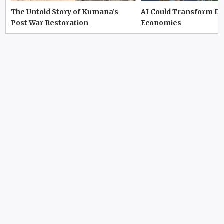
The Untold Story of Kumana’s
AI Could Transform D
Post War Restoration
Economies