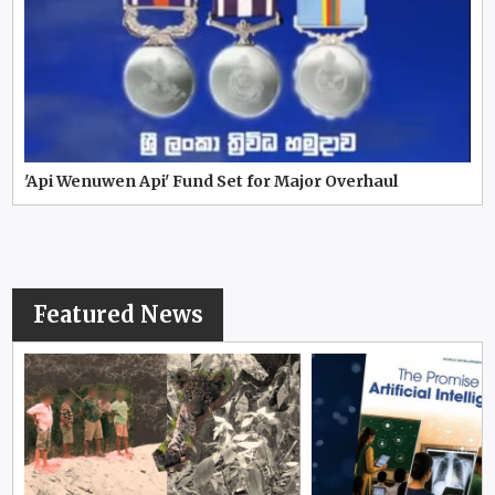
'Api Wenuwen Api' Fund Set for Major Overhaul
Featured News