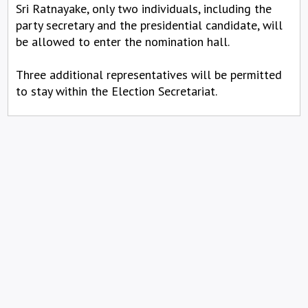
Sri Ratnayake, only two individuals, including the
party secretary and the presidential candidate, will
be allowed to enter the nomination hall.
Three additional representatives will be permitted
to stay within the Election Secretariat.