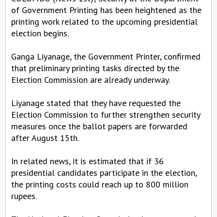
of Government Printing has been heightened as the
printing work related to the upcoming presidential
election begins.
Ganga Liyanage, the Government Printer, confirmed
that preliminary printing tasks directed by the
Election Commission are already underway.
Liyanage stated that they have requested the
Election Commission to further strengthen security
measures once the ballot papers are forwarded
after August 15th.
In related news, it is estimated that if 36
presidential candidates participate in the election,
the printing costs could reach up to 800 million
rupees.