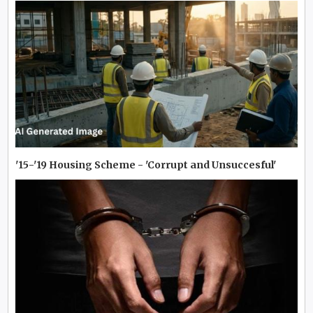
'15-'19 Housing Scheme - 'Corrupt and Unsuccesful'