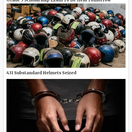
Grade 5 Scholarship Exam To Be Held Tomorrow
431 Substandard Helmets Seized