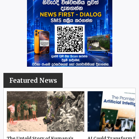
Featured News
The Untold Story of Kumana’s
AI Could Transform D