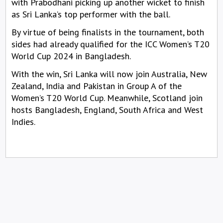
with Prabodhani picking up another wicket to finish
as Sri Lanka’s top performer with the ball.
By virtue of being finalists in the tournament, both
sides had already qualified for the ICC Women’s T20
World Cup 2024 in Bangladesh.
With the win, Sri Lanka will now join Australia, New
Zealand, India and Pakistan in Group A of the
Women’s T20 World Cup. Meanwhile, Scotland join
hosts Bangladesh, England, South Africa and West
Indies.