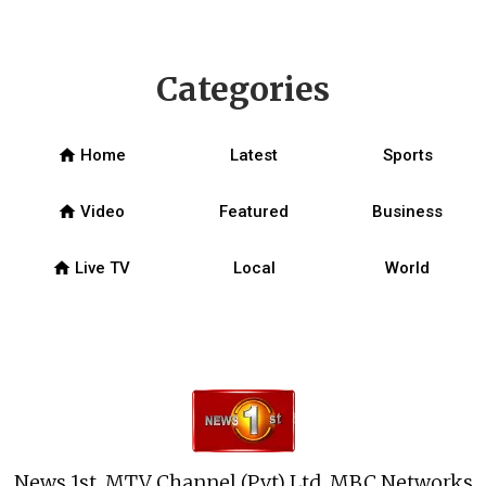
Categories
home
Home
Latest
Sports
home
Video
Featured
Business
home
Live TV
Local
World
News 1st, MTV Channel (Pvt) Ltd, MBC Networks