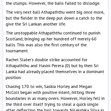
the stumps. However, the bails failed to dislodge.
The very next ball Athapaththu went big once more,
but the fielder in the deep put down a catch to the
give the Sri Lankan another life.
The unstoppable Athapaththu continued to punish
Scotland, bringing up her hundred off merely 60
balls. This was also the first century of the
tournament.
Rachel Slater’s double strike accounted for
Athapaththu and Hasini Perera (0) but by then Sri
Lanka had already placed themselves in a dominant
position.
Chasing 170 to win, Saskia Horley and Megan
McColl began with positive intent, hitting three
boundaries in as many overs. However, Horley fell in
the third over itself trying to steal a quick single
after deflecting the ball towards Nilakshika Silva in