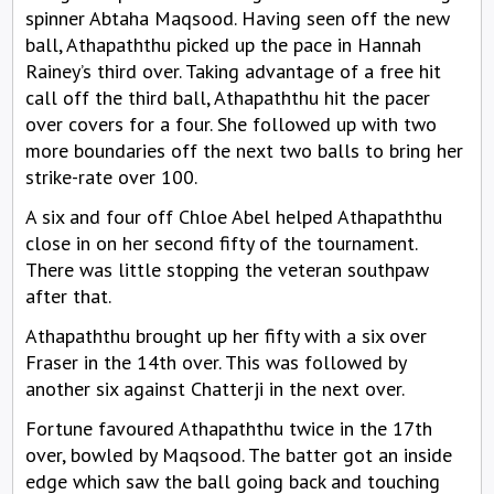
spinner Abtaha Maqsood. Having seen off the new
ball, Athapaththu picked up the pace in Hannah
Rainey’s third over. Taking advantage of a free hit
call off the third ball, Athapaththu hit the pacer
over covers for a four. She followed up with two
more boundaries off the next two balls to bring her
strike-rate over 100.
A six and four off Chloe Abel helped Athapaththu
close in on her second fifty of the tournament.
There was little stopping the veteran southpaw
after that.
Athapaththu brought up her fifty with a six over
Fraser in the 14th over. This was followed by
another six against Chatterji in the next over.
Fortune favoured Athapaththu twice in the 17th
over, bowled by Maqsood. The batter got an inside
edge which saw the ball going back and touching