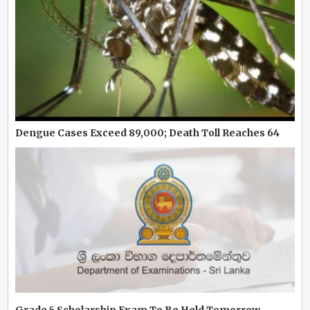
Dengue Cases Exceed 89,000; Death Toll Reaches 64