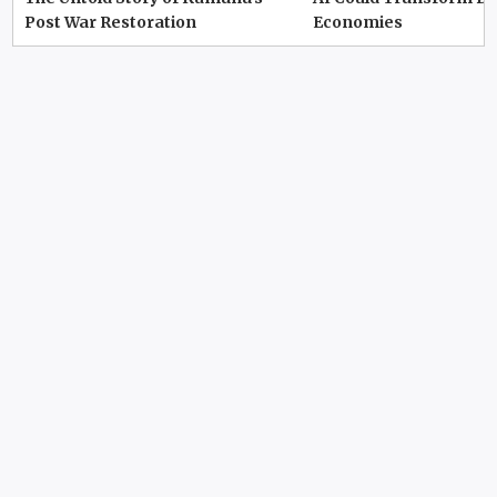
Post War Restoration
Economies