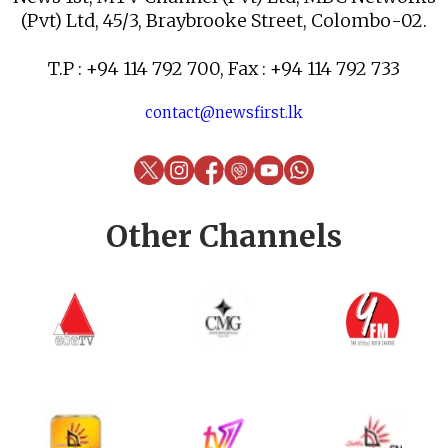
(Pvt) Ltd, 45/3, Braybrooke Street, Colombo-02.
T.P : +94 114 792 700, Fax : +94 114 792 733
contact@newsfirst.lk
Other Channels