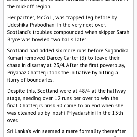
the mid-off region.
Her partner, McColl, was trapped leg before by
Udeshika Prabodhani in the very next over.
Scotland’s troubles compounded when skipper Sarah
Bryce was bowled two balls later.
Scotland had added six more runs before Sugandika
Kumari removed Darcey Carter (3) to leave their
chase in disarray at 23/4. After the first powerplay,
Priyanaz Chatterji took the initiative by hitting a
flurry of boundaries.
Despite this, Scotland were at 48/4 at the halfway
stage, needing over 12 runs per over to win the
final. Chatterji’s brisk 30 came to an end when she
was cleaned up by Inoshi Priyadarshini in the 13th
over.
Sri Lanka’s win seemed a mere formality thereafter