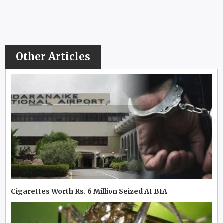
Other Articles
Cigarettes Worth Rs. 6 Million Seized At BIA