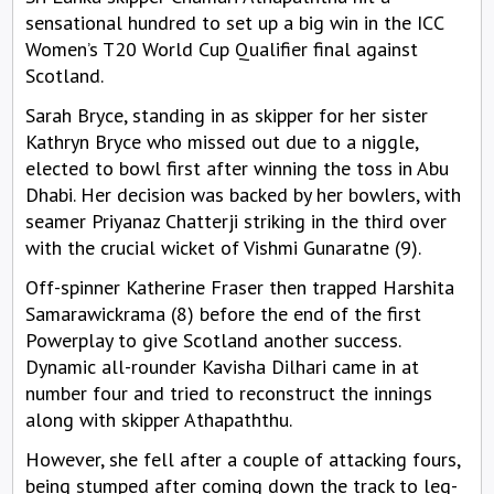
sensational hundred to set up a big win in the ICC
Women’s T20 World Cup Qualifier final against
Scotland.
Sarah Bryce, standing in as skipper for her sister
Kathryn Bryce who missed out due to a niggle,
elected to bowl first after winning the toss in Abu
Dhabi. Her decision was backed by her bowlers, with
seamer Priyanaz Chatterji striking in the third over
with the crucial wicket of Vishmi Gunaratne (9).
Off-spinner Katherine Fraser then trapped Harshita
Samarawickrama (8) before the end of the first
Powerplay to give Scotland another success.
Dynamic all-rounder Kavisha Dilhari came in at
number four and tried to reconstruct the innings
along with skipper Athapaththu.
However, she fell after a couple of attacking fours,
being stumped after coming down the track to leg-