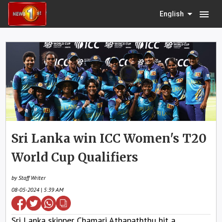
menu
English
Sri Lanka win ICC Women's T20
World Cup Qualifiers
by Staff Writer
08-05-2024 | 5:39 AM
Sri Lanka skipper Chamari Athapaththu hit a