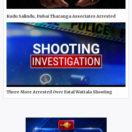
Kudu Salindu, Dubai Tharanga Associates Arrested
Three More Arrested Over Fatal Wattala Shooting