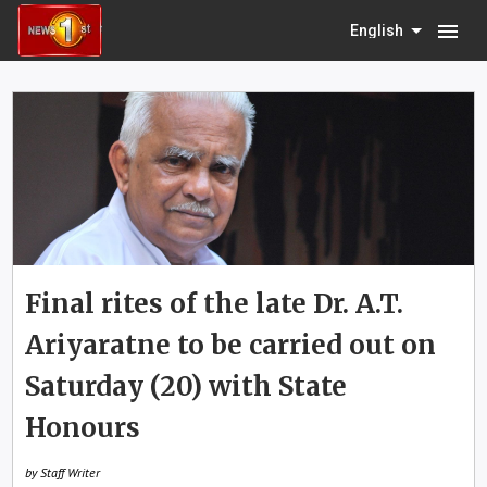
menu
English
Final rites of the late Dr. A.T.
Ariyaratne to be carried out on
Saturday (20) with State
Honours
by Staff Writer