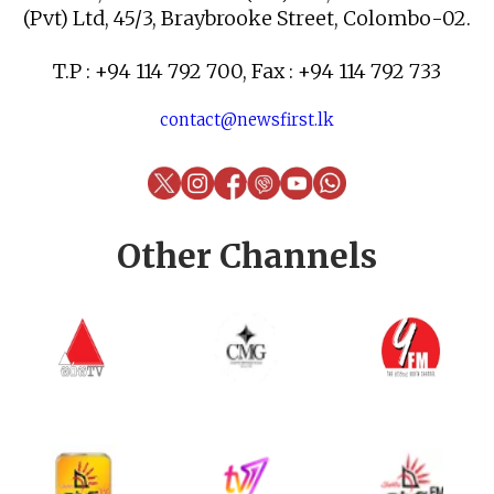
(Pvt) Ltd, 45/3, Braybrooke Street, Colombo-02.
T.P : +94 114 792 700, Fax : +94 114 792 733
contact@newsfirst.lk
Other Channels