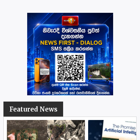
Featured News