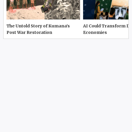
The Untold Story of Kumana’s
AI Could Transform D
Post War Restoration
Economies