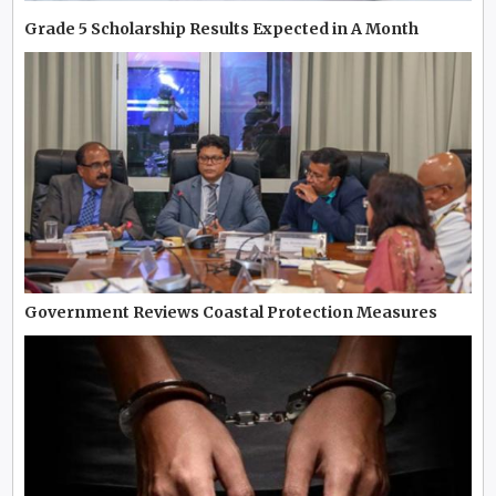
Grade 5 Scholarship Results Expected in A Month
Government Reviews Coastal Protection Measures