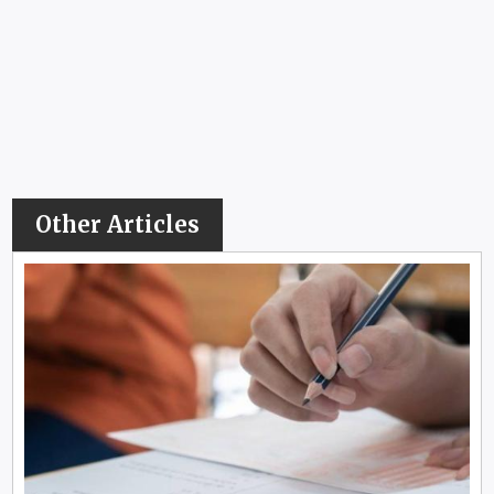
Other Articles