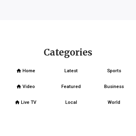
Categories
home
Home
Latest
Sports
home
Video
Featured
Business
home
Live TV
Local
World