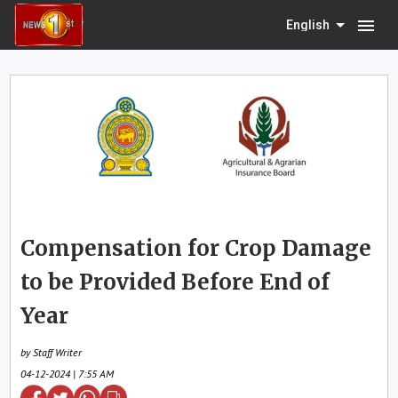
menu
English
Compensation for Crop Damage
to be Provided Before End of
Year
by Staff Writer
04-12-2024 | 7:55 AM