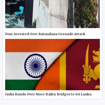
Four Arrested Over Ratmalana Grenade Attack
India Hands Over More Bailey Bridges to Sri Lanka