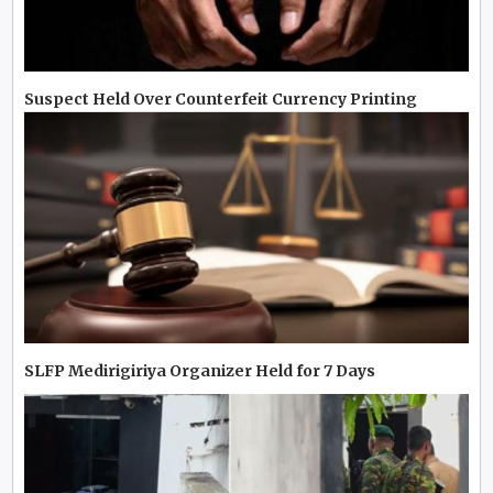
Suspect Held Over Counterfeit Currency Printing
SLFP Medirigiriya Organizer Held for 7 Days