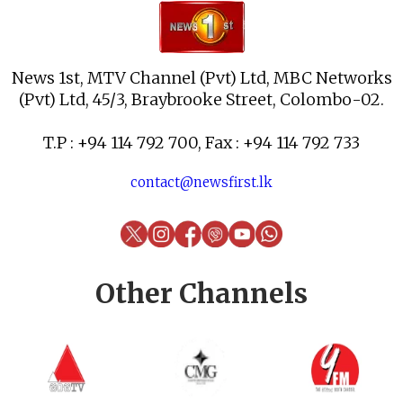
News 1st, MTV Channel (Pvt) Ltd, MBC Networks
(Pvt) Ltd, 45/3, Braybrooke Street, Colombo-02.
T.P : +94 114 792 700, Fax : +94 114 792 733
contact@newsfirst.lk
Other Channels