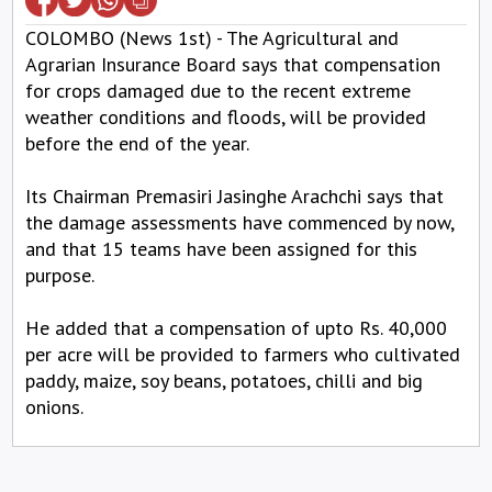
COLOMBO (News 1st) - The Agricultural and
Agrarian Insurance Board says that compensation
for crops damaged due to the recent extreme
weather conditions and floods, will be provided
before the end of the year.
Its Chairman Premasiri Jasinghe Arachchi says that
the damage assessments have commenced by now,
and that 15 teams have been assigned for this
purpose.
He added that a compensation of upto Rs. 40,000
per acre will be provided to farmers who cultivated
paddy, maize, soy beans, potatoes, chilli and big
onions.