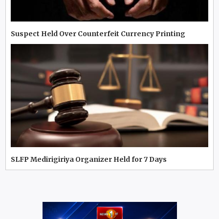
Suspect Held Over Counterfeit Currency Printing
SLFP Medirigiriya Organizer Held for 7 Days