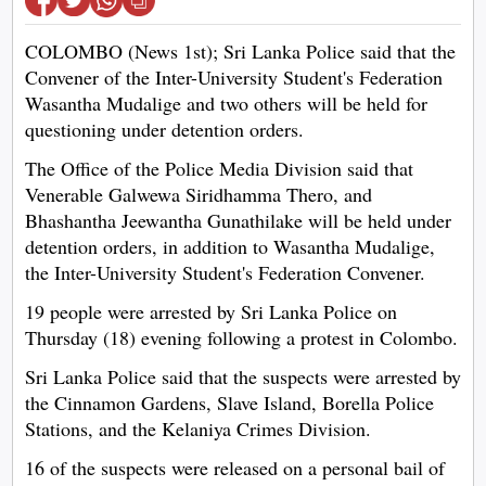
COLOMBO (News 1st); Sri Lanka Police said that the
Convener of the Inter-University Student's Federation
Wasantha Mudalige and two others will be held for
questioning under detention orders.
The Office of the Police Media Division said that
Venerable Galwewa Siridhamma Thero, and
Bhashantha Jeewantha Gunathilake will be held under
detention orders, in addition to Wasantha Mudalige,
the Inter-University Student's Federation Convener.
19 people were arrested by Sri Lanka Police on
Thursday (18) evening following a protest in Colombo.
Sri Lanka Police said that the suspects were arrested by
the Cinnamon Gardens, Slave Island, Borella Police
Stations, and the Kelaniya Crimes Division.
16 of the suspects were released on a personal bail of