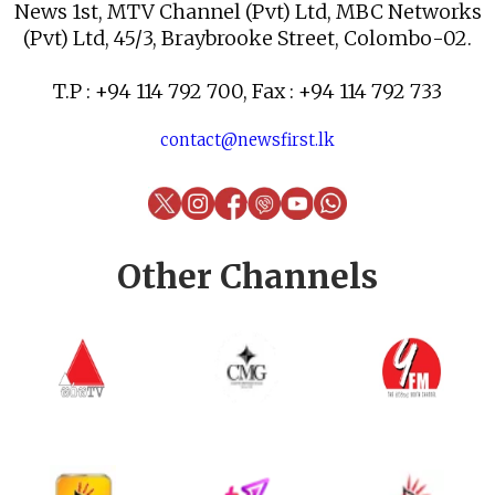
News 1st, MTV Channel (Pvt) Ltd, MBC Networks
(Pvt) Ltd, 45/3, Braybrooke Street, Colombo-02.
T.P : +94 114 792 700, Fax : +94 114 792 733
contact@newsfirst.lk
Other Channels