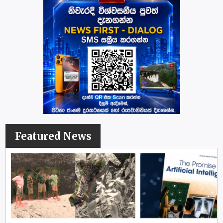
Featured News