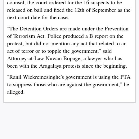
counsel, the court ordered for the 16 suspects to be
released on bail and fixed the 12th of September as the
next court date for the case.
"The Detention Orders are made under the Prevention
of Terrorism Act. Police produced a B report on the
protest, but did not mention any act that related to an
act of terror or to topple the government," said
Attorney-at-Law Nuwan Bopage, a lawyer who has
been with the Aragalaya protests since the beginning.
"Ranil Wickremesinghe's government is using the PTA
to suppress those who are against the government," he
alleged.