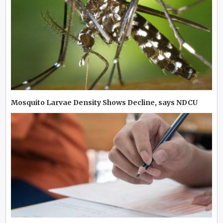
Mosquito Larvae Density Shows Decline, says NDCU