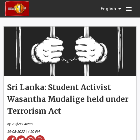
menu
English
Sri Lanka: Student Activist
Wasantha Mudalige held under
Terrorism Act
by Zulfick Farzan
19-08-2022 | 4:20 PM