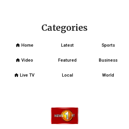
Categories
home
Home
Latest
Sports
home
Video
Featured
Business
home
Live TV
Local
World