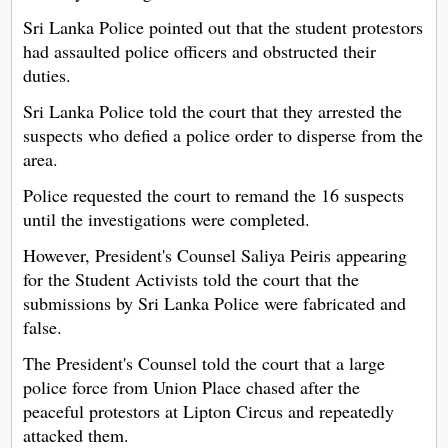
Sri Lanka Police pointed out that the student protestors
had assaulted police officers and obstructed their
duties.
Sri Lanka Police told the court that they arrested the
suspects who defied a police order to disperse from the
area.
Police requested the court to remand the 16 suspects
until the investigations were completed.
However, President's Counsel Saliya Peiris appearing
for the Student Activists told the court that the
submissions by Sri Lanka Police were fabricated and
false.
The President's Counsel told the court that a large
police force from Union Place chased after the
peaceful protestors at Lipton Circus and repeatedly
attacked them.