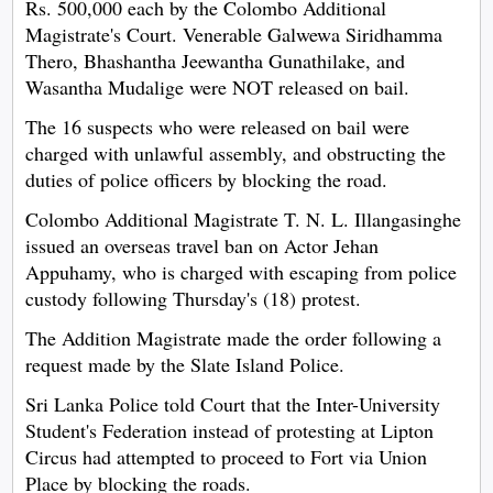
Rs. 500,000 each by the Colombo Additional
Magistrate's Court. Venerable Galwewa Siridhamma
Thero, Bhashantha Jeewantha Gunathilake, and
Wasantha Mudalige were NOT released on bail.
The 16 suspects who were released on bail were
charged with unlawful assembly, and obstructing the
duties of police officers by blocking the road.
Colombo Additional Magistrate T. N. L. Illangasinghe
issued an overseas travel ban on Actor Jehan
Appuhamy, who is charged with escaping from police
custody following Thursday's (18) protest.
The Addition Magistrate made the order following a
request made by the Slate Island Police.
Sri Lanka Police told Court that the Inter-University
Student's Federation instead of protesting at Lipton
Circus had attempted to proceed to Fort via Union
Place by blocking the roads.