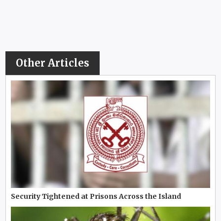
Other Articles
Security Tightened at Prisons Across the Island