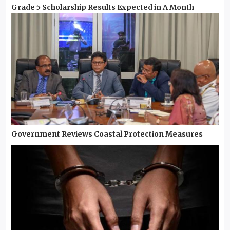
Grade 5 Scholarship Results Expected in A Month
Government Reviews Coastal Protection Measures