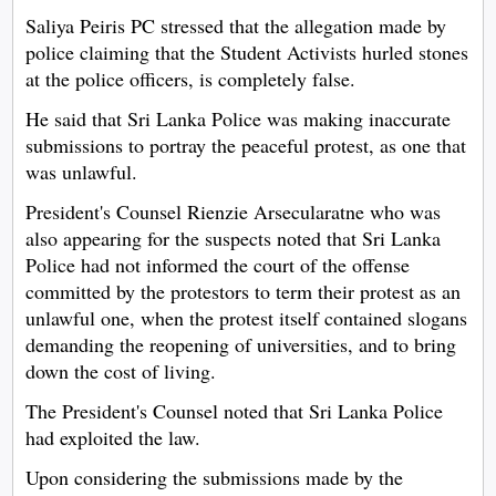
Saliya Peiris PC stressed that the allegation made by
police claiming that the Student Activists hurled stones
at the police officers, is completely false.
He said that Sri Lanka Police was making inaccurate
submissions to portray the peaceful protest, as one that
was unlawful.
President's Counsel Rienzie Arsecularatne who was
also appearing for the suspects noted that Sri Lanka
Police had not informed the court of the offense
committed by the protestors to term their protest as an
unlawful one, when the protest itself contained slogans
demanding the reopening of universities, and to bring
down the cost of living.
The President's Counsel noted that Sri Lanka Police
had exploited the law.
Upon considering the submissions made by the