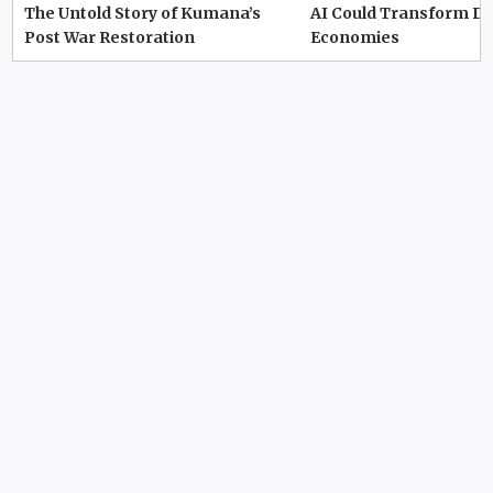
The Untold Story of Kumana’s
AI Could Transform D
Post War Restoration
Economies