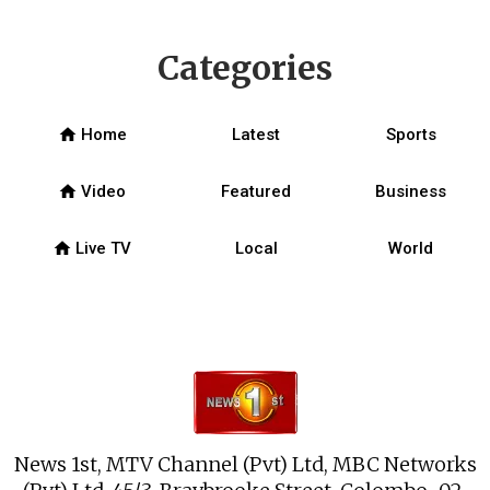
Categories
home
Home
Latest
Sports
home
Video
Featured
Business
home
Live TV
Local
World
News 1st, MTV Channel (Pvt) Ltd, MBC Networks