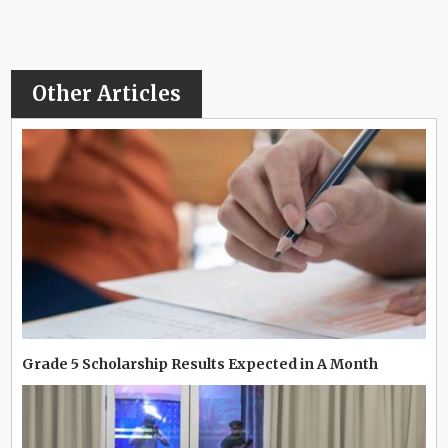
Other Articles
Grade 5 Scholarship Results Expected in A Month