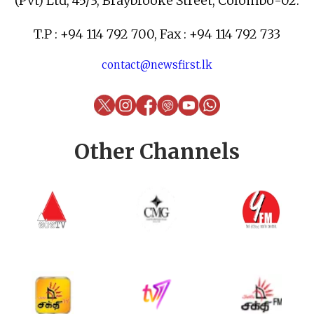
(Pvt) Ltd, 45/3, Braybrooke Street, Colombo-02.
T.P : +94 114 792 700, Fax : +94 114 792 733
contact@newsfirst.lk
Other Channels