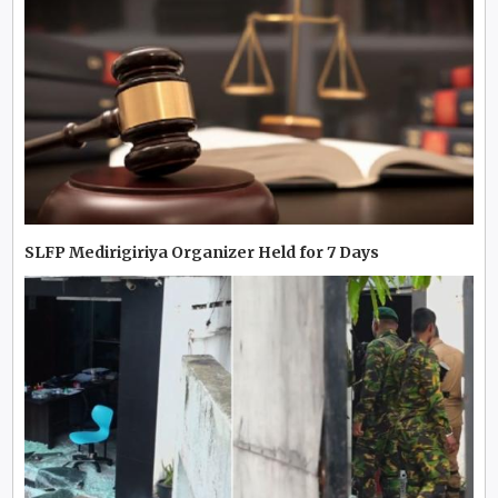
SLFP Medirigiriya Organizer Held for 7 Days