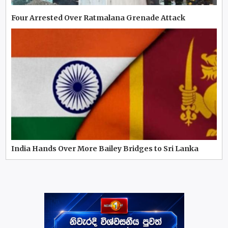
Four Arrested Over Ratmalana Grenade Attack
India Hands Over More Bailey Bridges to Sri Lanka