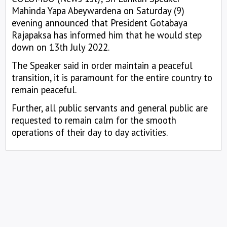
Mahinda Yapa Abeywardena on Saturday (9)
evening announced that President Gotabaya
Rajapaksa has informed him that he would step
down on 13th July 2022.
The Speaker said in order maintain a peaceful
transition, it is paramount for the entire country to
remain peaceful.
Further, all public servants and general public are
requested to remain calm for the smooth
operations of their day to day activities.