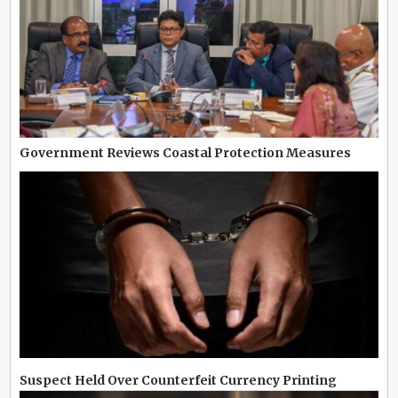
Government Reviews Coastal Protection Measures
Suspect Held Over Counterfeit Currency Printing