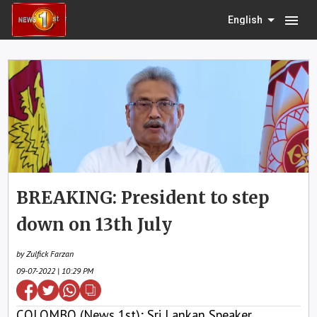
menu
English
BREAKING: President to step
down on 13th July
by Zulfick Farzan
09-07-2022 | 10:29 PM
COLOMBO (News 1st); Sri Lankan Speaker