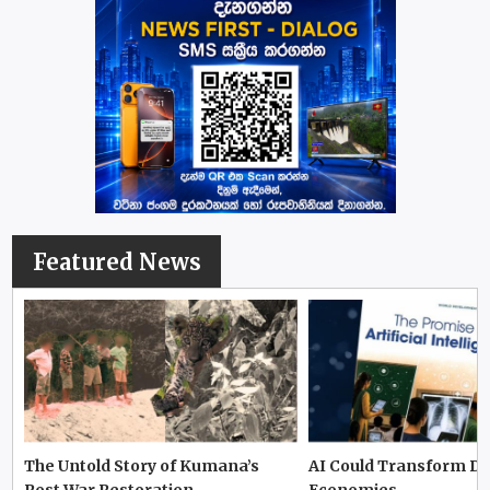
Featured News
The Untold Story of Kumana’s
AI Could Transform D