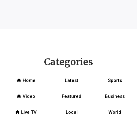
Categories
home
Home
Latest
Sports
home
Video
Featured
Business
home
Live TV
Local
World