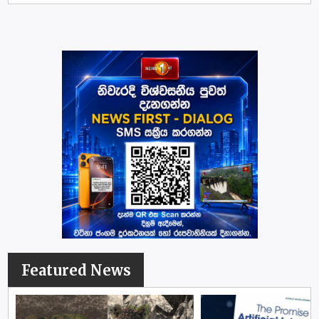
Featured News