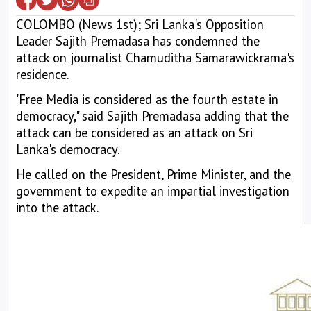
COLOMBO (News 1st); Sri Lanka's Opposition
Leader Sajith Premadasa has condemned the
attack on journalist Chamuditha Samarawickrama's
residence.
'Free Media is considered as the fourth estate in
democracy," said Sajith Premadasa adding that the
attack can be considered as an attack on Sri
Lanka's democracy.
He called on the President, Prime Minister, and the
government to expedite an impartial investigation
into the attack.