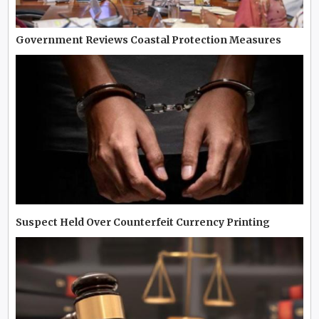
Government Reviews Coastal Protection Measures
Suspect Held Over Counterfeit Currency Printing