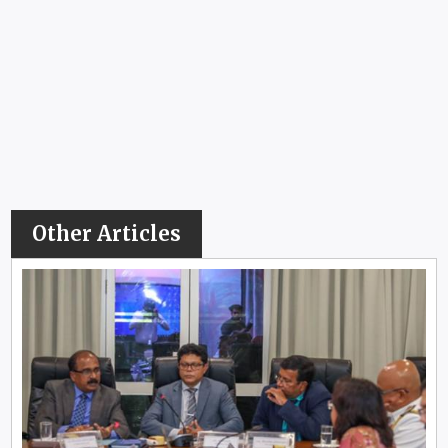
Other Articles