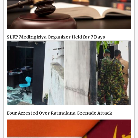
SLFP Medirigiriya Organizer Held for 7 Days
Four Arrested Over Ratmalana Grenade Attack