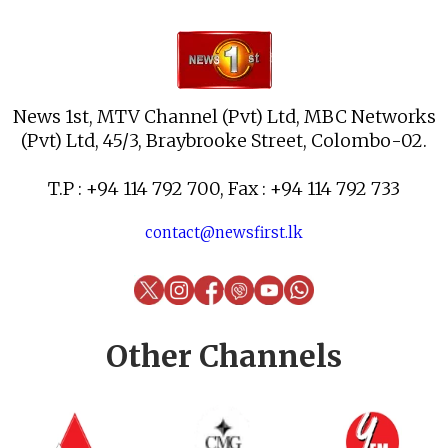
News 1st, MTV Channel (Pvt) Ltd, MBC Networks
(Pvt) Ltd, 45/3, Braybrooke Street, Colombo-02.
T.P : +94 114 792 700, Fax : +94 114 792 733
contact@newsfirst.lk
Other Channels