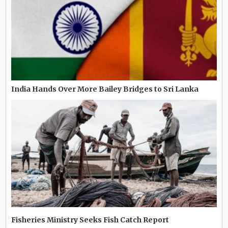
India Hands Over More Bailey Bridges to Sri Lanka
Fisheries Ministry Seeks Fish Catch Report