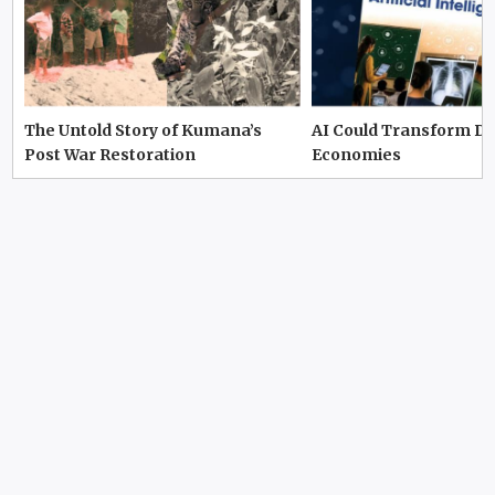
The Untold Story of Kumana’s
AI Could Transform D
Post War Restoration
Economies