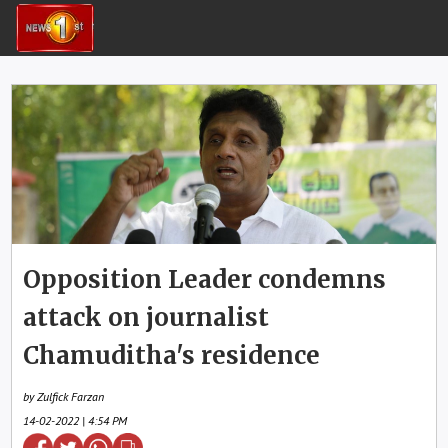
Opposition Leader condemns
attack on journalist
Chamuditha's residence
by Zulfick Farzan
14-02-2022 | 4:54 PM