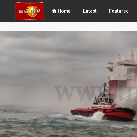
home
Home
Latest
Featured