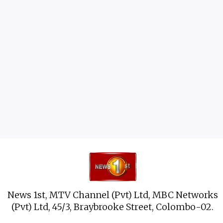
News 1st, MTV Channel (Pvt) Ltd, MBC Networks
(Pvt) Ltd, 45/3, Braybrooke Street, Colombo-02.