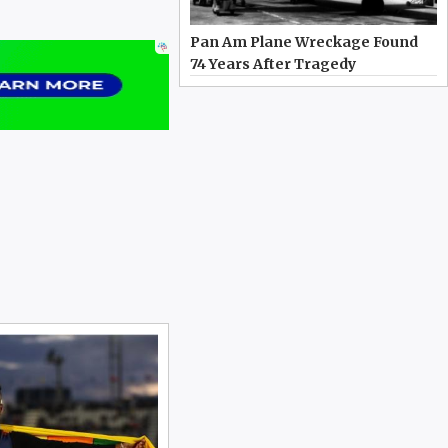
Pan Am Plane Wreckage Found
74 Years After Tragedy