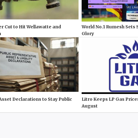
r Cut to Hit Wellawatte and
World No.1 Rumesh Sets 
a
Glory
 Asset Declarations to Stay Public
Litro Keeps LP Gas Pric
August