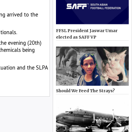
ng arrived to the
FFSL President Jaswar Umar
tionals.
elected as SAFF VP
the evening (20th)
chemicals being
ituation and the SLPA
Should We Feed The Strays?