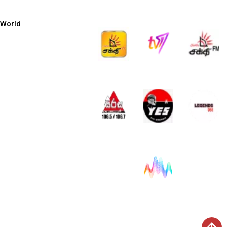
World