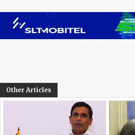
Other Articles