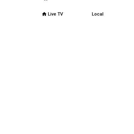
home
Live TV
Local