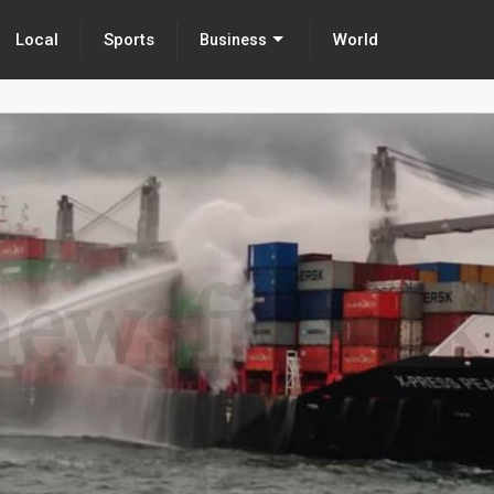
Local
Sports
World
Business