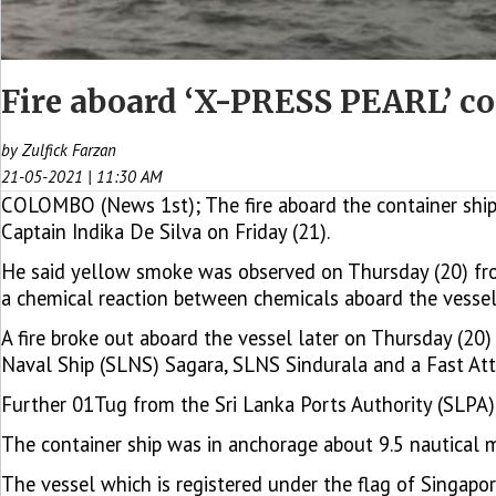
Fire aboard ‘X-PRESS PEARL’ con
by Zulfick Farzan
21-05-2021 | 11:30 AM
COLOMBO (News 1st); The fire aboard the container ship
Captain Indika De Silva on Friday (21).
He said yellow smoke was observed on Thursday (20) fro
a chemical reaction between chemicals aboard the vessel
A fire broke out aboard the vessel later on Thursday (20
Naval Ship (SLNS) Sagara, SLNS Sindurala and a Fast Attac
Further 01Tug from the Sri Lanka Ports Authority (SLPA) i
The container ship was in anchorage about 9.5 nautical 
The vessel which is registered under the flag of Singapor