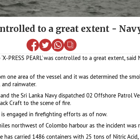
trolled to a great extent - Nav
 ‘X-PRESS PEARL’ was controlled to a great extent, said
m one area of the vessel and it was determined the smok
 and rainwater.
) and the Sri Lanka Navy dispatched 02 Offshore Patrol Ve
k Craft to the scene of fire.
s engaged in firefighting efforts as of now.
miles northwest of Colombo harbour as the incident was r
e has carried 1486 containers with 25 tons of Nitric Acid,