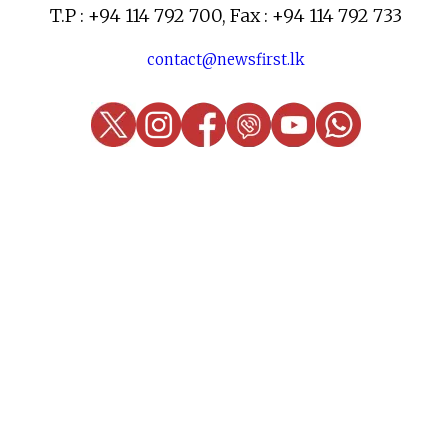
T.P : +94 114 792 700, Fax : +94 114 792 733
contact@newsfirst.lk