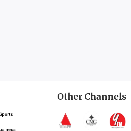
Other Channels
Sports
usiness