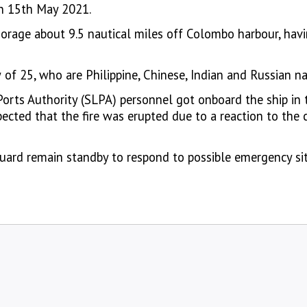
on 15th May 2021.
orage about 9.5 nautical miles off Colombo harbour, havi
of 25, who are Philippine, Chinese, Indian and Russian na
orts Authority (SLPA) personnel got onboard the ship in 
ected that the fire was erupted due to a reaction to the 
Guard remain standby to respond to possible emergency s