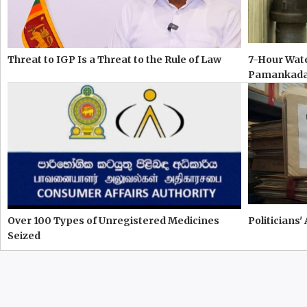
Threat to IGP Is a Threat to the Rule of Law
7-Hour Wate
Pamankad
Over 100 Types of Unregistered Medicines
Politicians'
Seized