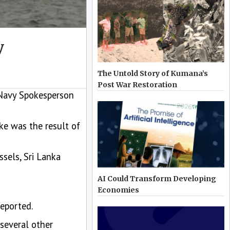
y
The Untold Story of Kumana’s
Post War Restoration
 Navy Spokesperson
e was the result of
ssels, Sri Lanka
AI Could Transform Developing
Economies
eported.
 several other