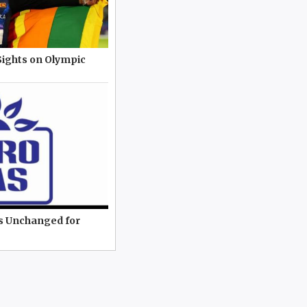
Sights on Olympic
es Unchanged for