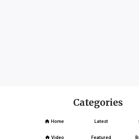
Categories
home
Home
Latest
home
Video
Featured
B