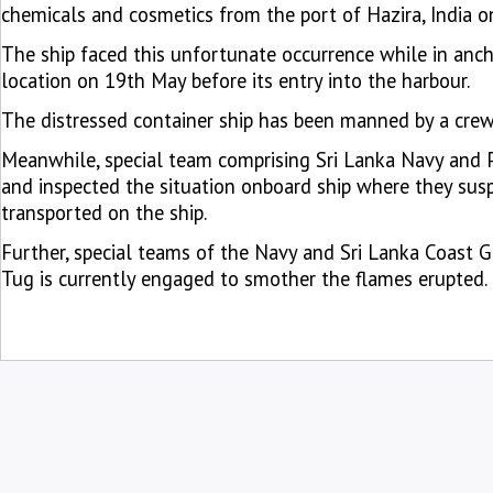
chemicals and cosmetics from the port of Hazira, India 
The ship faced this unfortunate occurrence while in anch
location on 19th May before its entry into the harbour.
The distressed container ship has been manned by a crew 
Meanwhile, special team comprising Sri Lanka Navy and P
and inspected the situation onboard ship where they susp
transported on the ship.
Further, special teams of the Navy and Sri Lanka Coast 
Tug is currently engaged to smother the flames erupted.