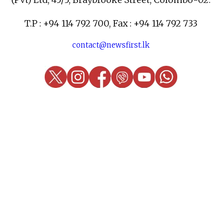
T.P : +94 114 792 700, Fax : +94 114 792 733
contact@newsfirst.lk