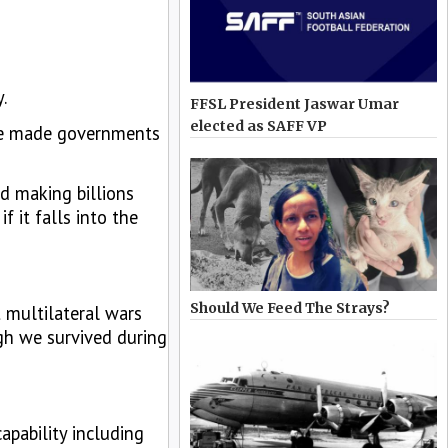
.
FFSL President Jaswar Umar
elected as SAFF VP
have made governments
ed making billions
f it falls into the
Should We Feed The Strays?
 multilateral wars
ugh we survived during
apability including