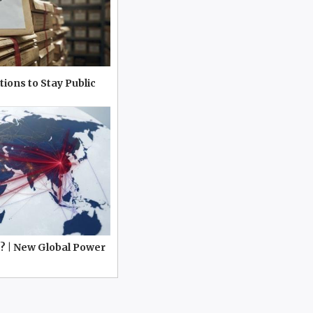
tions to Stay Public
? | New Global Power