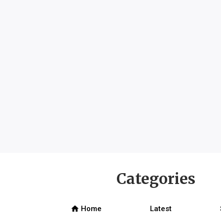
Categories
home
Home
Latest