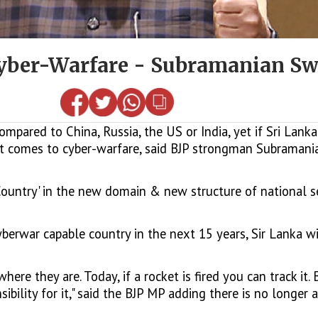
 Cyber-Warfare - Subramanian 
ared to China, Russia, the US or India, yet if Sri Lanka
 it comes to cyber-warfare, said BJP strongman Subrama
 Country' in the new domain & new structure of national se
cyberwar capable country in the next 15 years, Sir Lanka 
re they are. Today, if a rocket is fired you can track it. 
ility for it," said the BJP MP adding there is no longer a