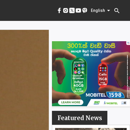
menu
English
search
English
Featured News