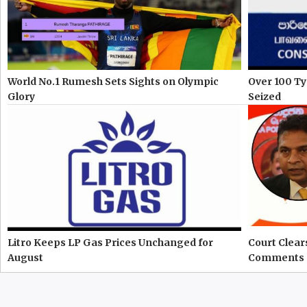
World No.1 Rumesh Sets Sights on Olympic
Over 100 Ty
Glory
Seized
Litro Keeps LP Gas Prices Unchanged for
Court Clear
August
Comments 