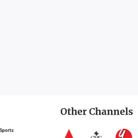
Other Channels
Sports