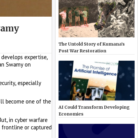
Swamy
The Untold Story of Kumana’s
Post War Restoration
 develops expertise,
nian Swamy on
curity, especially
will become one of the
AI Could Transform Developing
Economies
But, in cyber warfare
 frontline or captured