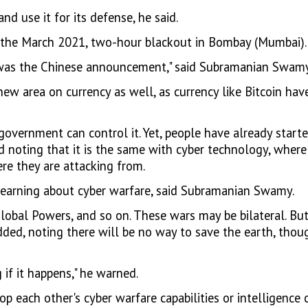
d use it for its defense, he said.
 the March 2021, two-hour blackout in Bombay (Mumbai).
n, was the Chinese announcement," said Subramanian Swamy
ts new area on currency as well, as currency like Bitcoin 
government can control it. Yet, people have already start
d noting that it is the same with cyber technology, where i
re they are attacking from.
earning about cyber warfare, said Subramanian Swamy.
lobal Powers, and so on. These wars may be bilateral. But
dded, noting there will be no way to save the earth, tho
 if it happens," he warned.
 each other's cyber warfare capabilities or intelligence c