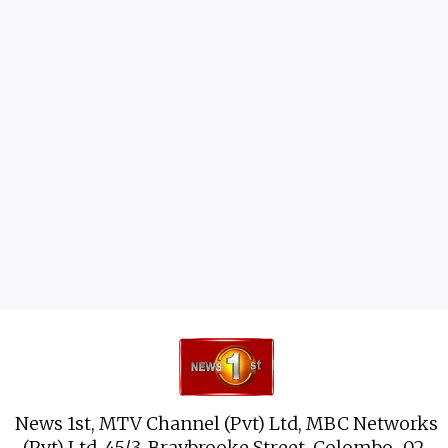
News 1st, MTV Channel (Pvt) Ltd, MBC Networks
(Pvt) Ltd, 45/3, Braybrooke Street, Colombo-02.