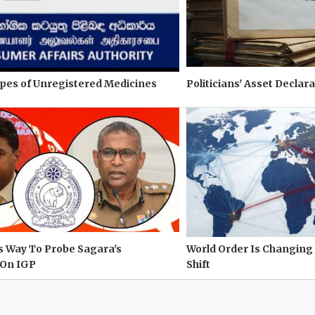
pes of Unregistered Medicines
Politicians' Asset Declara
s Way To Probe Sagara's
World Order Is Changing 
On IGP
Shift