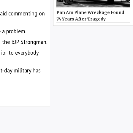
 said commenting on
Pan Am Plane Wreckage Found
74 Years After Tragedy
e a problem.
id the BJP Strongman.
rior to everybody
t-day military has