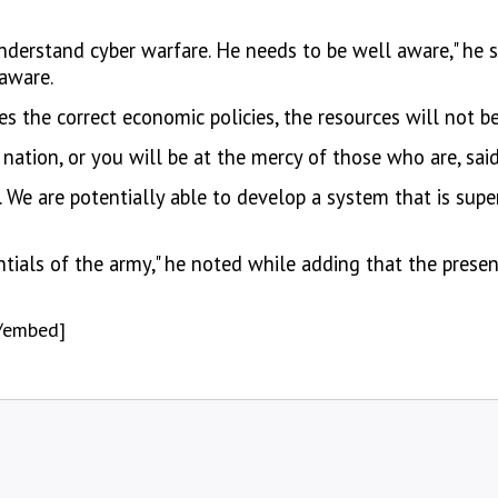
nderstand cyber warfare. He needs to be well aware," he
 aware.
 the correct economic policies, the resources will not b
 nation, or you will be at the mercy of those who are, sa
. We are potentially able to develop a system that is supe
entials of the army," he noted while adding that the presen
/embed]