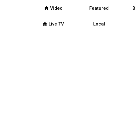
home
Video
Featured
B
home
Live TV
Local