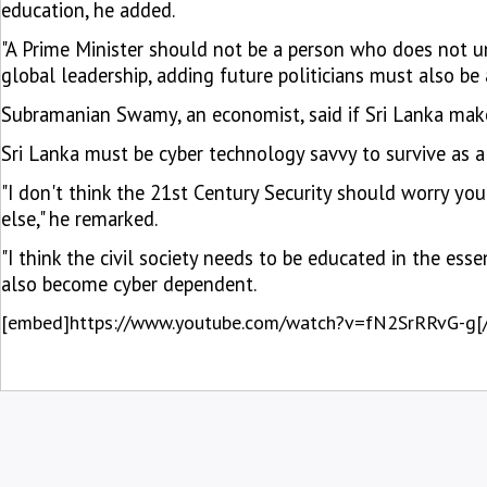
education, he added.
"A Prime Minister should not be a person who does not u
global leadership, adding future politicians must also be
Subramanian Swamy, an economist, said if Sri Lanka makes
Sri Lanka must be cyber technology savvy to survive as a
"I don't think the 21st Century Security should worry you
else," he remarked.
"I think the civil society needs to be educated in the ess
also become cyber dependent.
[embed]https://www.youtube.com/watch?v=fN2SrRRvG-g[