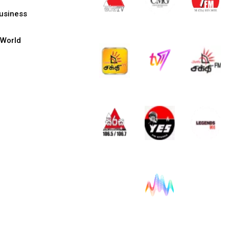
usiness
World