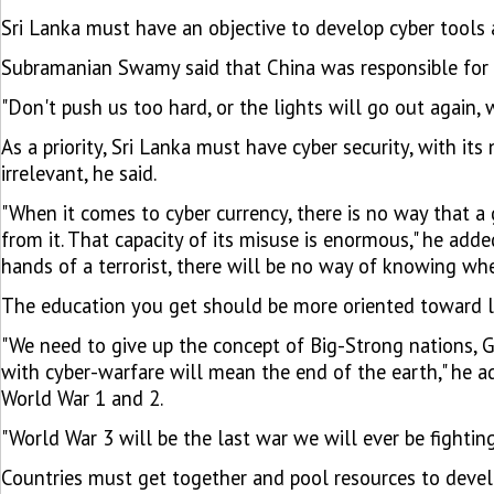
Sri Lanka must have an objective to develop cyber tools an
Subramanian Swamy said that China was responsible for
"Don't push us too hard, or the lights will go out agai
As a priority, Sri Lanka must have cyber security, with i
irrelevant, he said.
"When it comes to cyber currency, there is no way that a 
from it. That capacity of its misuse is enormous," he adde
hands of a terrorist, there will be no way of knowing whe
The education you get should be more oriented toward l
"We need to give up the concept of Big-Strong nations, G
with cyber-warfare will mean the end of the earth," he a
World War 1 and 2.
"World War 3 will be the last war we will ever be fighting
Countries must get together and pool resources to develop