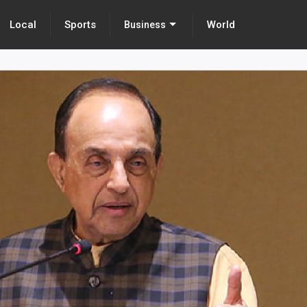
Local
Sports
World
Business