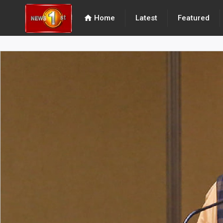
home
Home
Latest
Featured