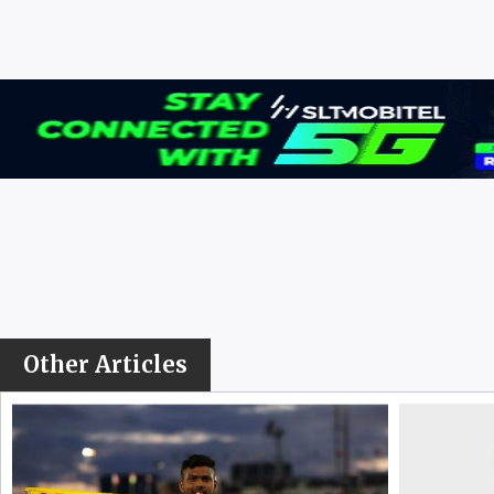
Other Articles