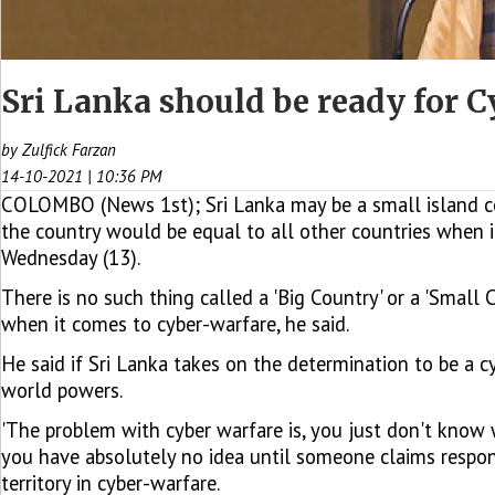
Sri Lanka should be ready for
by Zulfick Farzan
14-10-2021 | 10:36 PM
COLOMBO (News 1st); Sri Lanka may be a small island comp
the country would be equal to all other countries when
Wednesday (13).
There is no such thing called a 'Big Country' or a 'Small
when it comes to cyber-warfare, he said.
He said if Sri Lanka takes on the determination to be a 
world powers.
'The problem with cyber warfare is, you just don't know whe
you have absolutely no idea until someone claims responsib
territory in cyber-warfare.