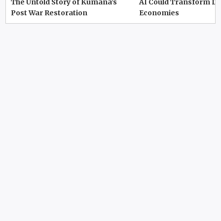
The Untold Story of Kumana’s
AI Could Transform D
Post War Restoration
Economies