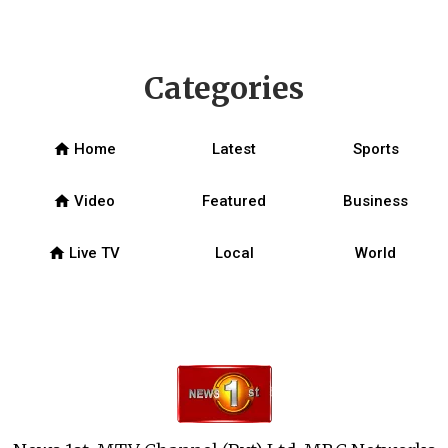
Categories
home
Home
Latest
Sports
home
Video
Featured
Business
home
Live TV
Local
World