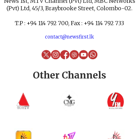
News 1st, MTV Channel (Pvt) Ltd, MBC Networks
(Pvt) Ltd, 45/3, Braybrooke Street, Colombo-02.
T.P : +94 114 792 700, Fax : +94 114 792 733
contact@newsfirst.lk
Other Channels