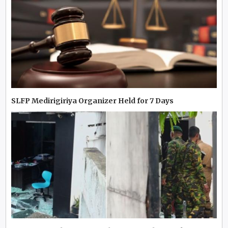
SLFP Medirigiriya Organizer Held for 7 Days