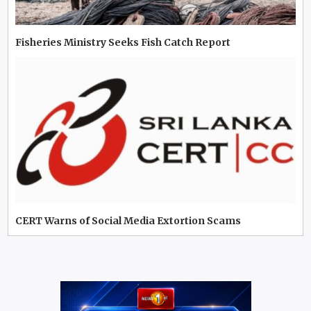
Fisheries Ministry Seeks Fish Catch Report
CERT Warns of Social Media Extortion Scams