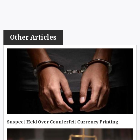
Other Articles
Suspect Held Over Counterfeit Currency Printing