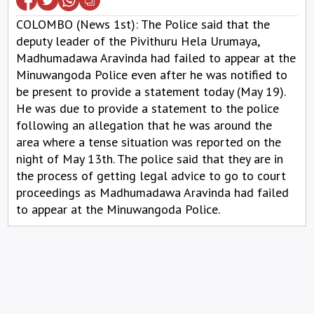
COLOMBO (News 1st): The Police said that the
deputy leader of the Pivithuru Hela Urumaya,
Madhumadawa Aravinda had failed to appear at the
Minuwangoda Police even after he was notified to
be present to provide a statement today (May 19).
He was due to provide a statement to the police
following an allegation that he was around the
area where a tense situation was reported on the
night of May 13th. The police said that they are in
the process of getting legal advice to go to court
proceedings as Madhumadawa Aravinda had failed
to appear at the Minuwangoda Police.