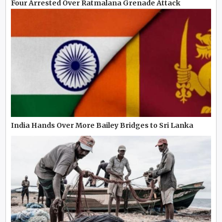
Four Arrested Over Ratmalana Grenade Attack
India Hands Over More Bailey Bridges to Sri Lanka