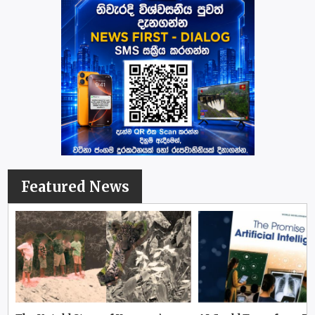
Featured News