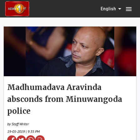
menu
English
Madhumadava Aravinda
absconds from Minuwangoda
police
by Staff Writer
19-05-2019 | 9:35 PM